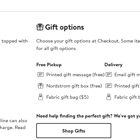
Gift options
s topped with
Choose your gift options at Checkout. Some ite
for all gift options
Free Pickup
Delivery
Printed gift message (free)
Email gift 
Nordstrom gift box (free)
Printed gif
Fabric gift bag ($5)
Fabric gift 
Need help finding the perfect gift? We've got 
line can also
charge. Read
Shop Gifts