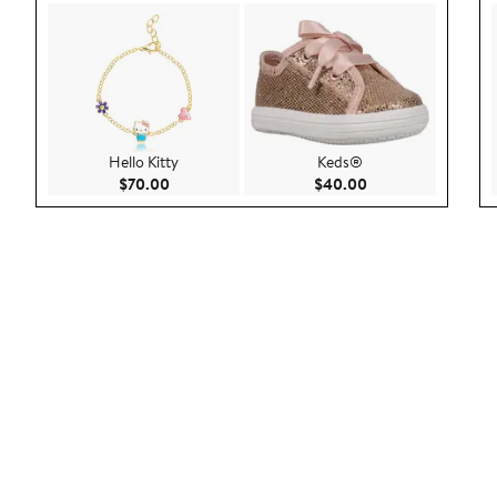
Hello Kitty
Keds®
Current Price $70.00
Current Price $40.
$70.00
$40.00