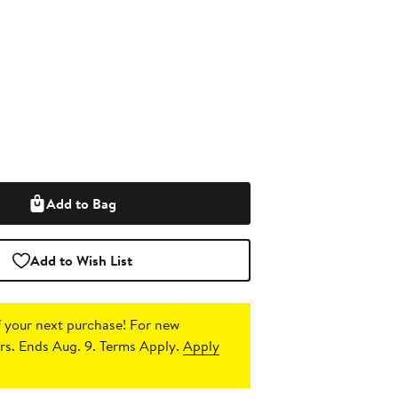
Add to Bag
Add to Wish List
 your next purchase!
For new
s. Ends Aug. 9. Terms Apply.
Apply