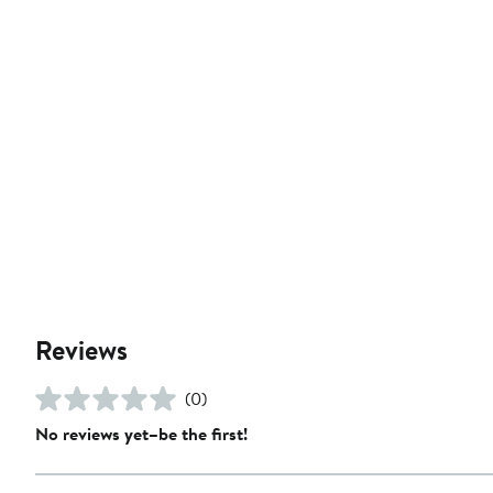
Reviews
(0)
No reviews yet–be the first!