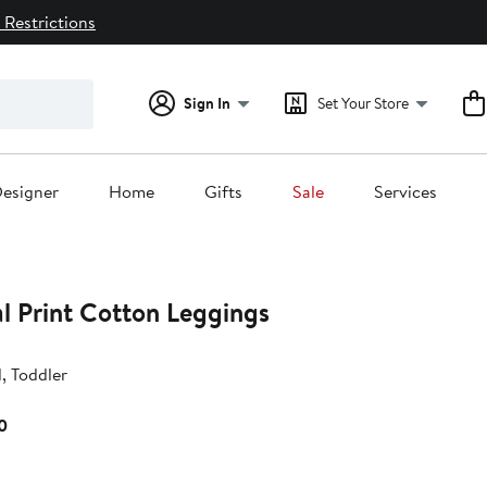
 Restrictions
Sign In
Set Your Store
esigner
Home
Gifts
Sale
Services
l Print Cotton Leggings
d, Toddler
Current
0
Price
$92.00