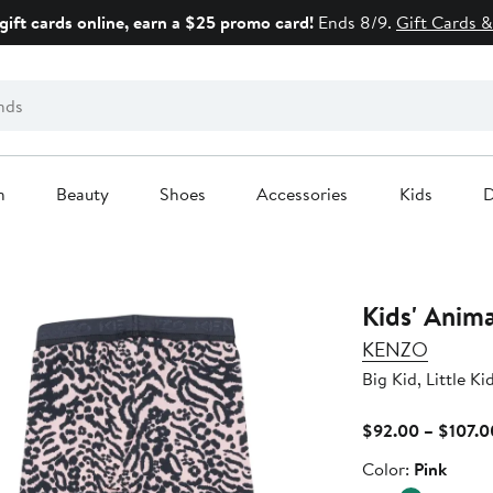
gift cards online, earn a $25 promo card!
Ends 8/9.
Gift Cards &
n
Beauty
Shoes
Accessories
Kids
D
Kids' Anima
KENZO
Big Kid, Little Ki
$92.00 – $107.0
Color
Color:
Pink