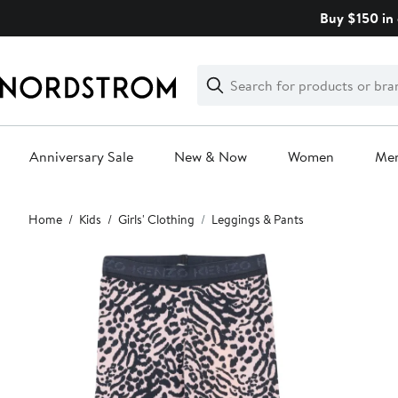
Skip
Buy $150 in 
navigation
Clear
Search
Clear
Search
Text
Anniversary Sale
New & Now
Women
Me
Main
Home
Kids
Girls' Clothing
Leggings & Pants
content