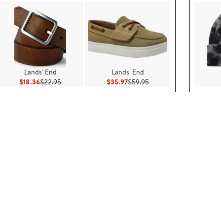
Lands' End
Lands' End
00
Current Price $18.36
Previous Price $22.95
Current Price $35.97
Previous Price $59.95
$18.36
$22.95
$35.97
$59.95