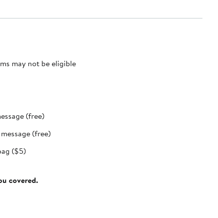
ms may not be eligible
message (free)
t message (free)
bag ($5)
you covered.