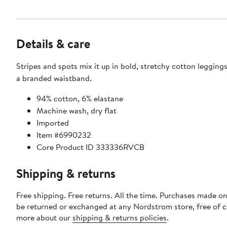
Details & care
Stripes and spots mix it up in bold, stretchy cotton legging
a branded waistband.
94% cotton, 6% elastane
Machine wash, dry flat
Imported
Item #6990232
Core Product ID 333336RVCB
Shipping & returns
Free shipping. Free returns. All the time. Purchases made on
be returned or exchanged at any Nordstrom store, free of 
more about our
shipping & returns policies
.