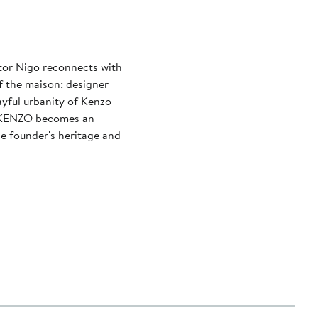
ctor Nigo reconnects with
f the maison: designer
layful urbanity of Kenzo
, KENZO becomes an
he founder's heritage and