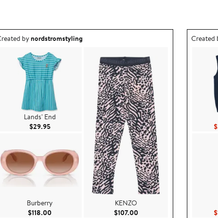
utfit idea created by nordstromstyling.
Outfit id
reated by
nordstromstyling
Created
Lands' End
Current Price $29.95
$29.95
$
Burberry
KENZO
.00
Current Price $118.00
Current Price $107.00
$118.00
$107.00
$