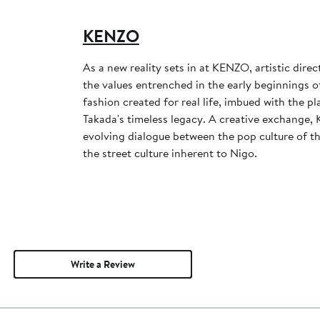
KENZO
As a new reality sets in at KENZO, artistic dire
the values entrenched in the early beginnings o
fashion created for real life, imbued with the p
Takada's timeless legacy. A creative exchange
evolving dialogue between the pop culture of t
the street culture inherent to Nigo.
Write a Review