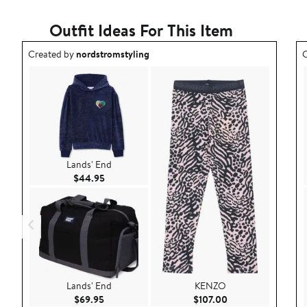
Outfit Ideas For This Item
Outfit idea created by nordstromstyling.
O
Created by
nordstromstyling
C
Lands' End
Current Price $44.95
$44.95
Lands' End
KENZO
Current Price $69.95
Current Price $107
$69.95
$107.00