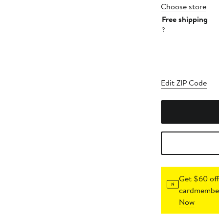
Choose store
Free shipping
?
Edit ZIP Code
Get $60 off
cardmember
Now