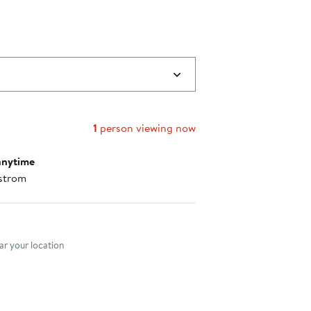
to
$107.00
1
person viewing now
anytime
strom
nt method
r your location