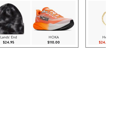
Lands' End
HOKA
Hello Ki
Current Price $24.95
Current Price $110.00
Cu
$24.95
$110.00
$24.99
$