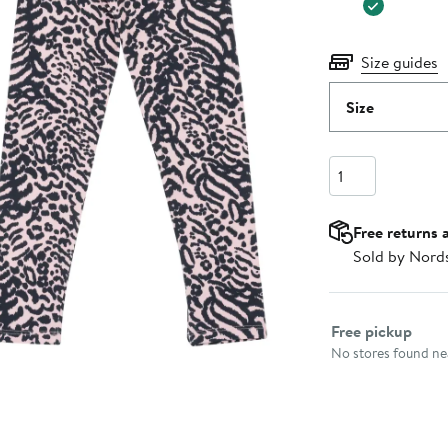
Size guides
Size
Quantity
Free returns 
Sold by Nord
Select fulfillme
Free pickup
No stores found nea