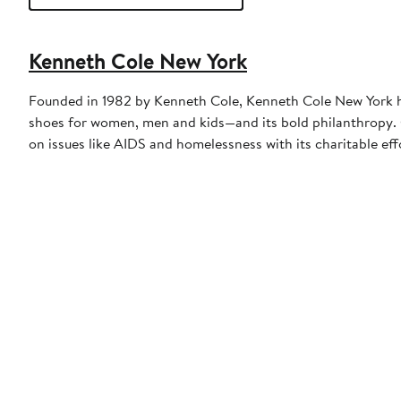
Kenneth Cole New York
Founded in 1982 by Kenneth Cole, Kenneth Cole New York ha
shoes for women, men and kids—and its bold philanthropy. O
on issues like AIDS and homelessness with its charitable e