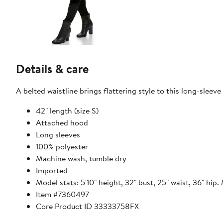
Details & care
A belted waistline brings flattering style to this long-sleeve 
42" length (size S)
Attached hood
Long sleeves
100% polyester
Machine wash, tumble dry
Imported
Model stats: 5'10" height, 32" bust, 25" waist, 36" hip.
Item #7360497
Core Product ID 33333758FX