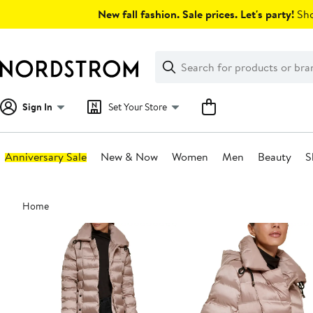
Skip
New fall fashion. Sale prices. Let's party!
Sho
navigation
Clear
Search
Clear
Search
Text
Sign In
Set Your Store
Anniversary Sale
New & Now
Women
Men
Beauty
S
Main
Home
content