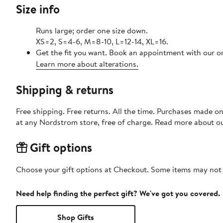
Size info
Runs large; order one size down.
XS=2, S=4-6, M=8-10, L=12-14, XL=16.
Get the fit you want. Book an appointment with our on
Learn more about alterations.
Shipping & returns
Free shipping. Free returns. All the time. Purchases made o
at any Nordstrom store, free of charge. Read more about o
Gift options
Choose your gift options at Checkout. Some items may not be
Need help finding the perfect gift? We've got you covered.
Shop Gifts