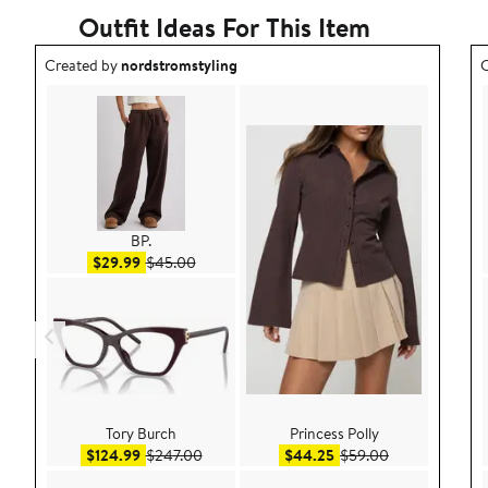
Outfit Ideas For This Item
Outfit idea created by nordstromstyling.
O
Created by
nordstromstyling
C
BP.
Sale price $29.99
After sale price $45.00
$29.99
$45.00
Tory Burch
Princess Polly
Sale price $124.99
After sale price $247.00
Sale price $44.25
After sale pric
$124.99
$247.00
$44.25
$59.00