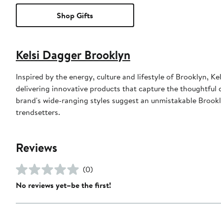
Shop Gifts
Kelsi Dagger Brooklyn
Inspired by the energy, culture and lifestyle of Brooklyn,
delivering innovative products that capture the thoughtful 
brand's wide-ranging styles suggest an unmistakable Brookl
trendsetters.
Reviews
(0)
No reviews yet–be the first!