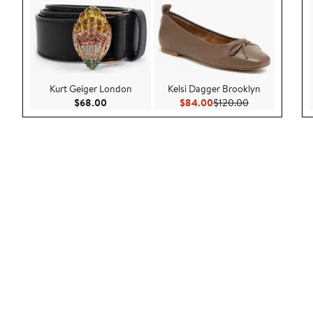
Kurt Geiger London
Kelsi Dagger Brooklyn
Current Price $68.00
Current Price $84.00
Previous Price
$68.00
$84.00
$120.00