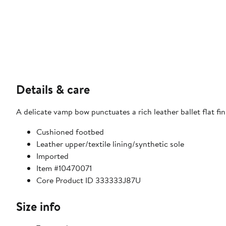
Details & care
A delicate vamp bow punctuates a rich leather ballet flat f
Cushioned footbed
Leather upper/textile lining/synthetic sole
Imported
Item #10470071
Core Product ID 333333J87U
Size info