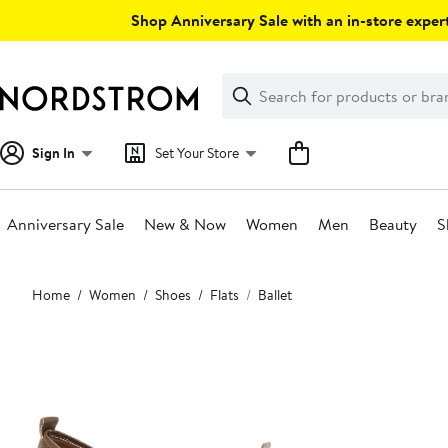
Skip
Shop Anniversary Sale with an in-store expert
navigation
Clear
Search
Clear
Search
Text
Sign In
Set Your Store
Anniversary Sale
New & Now
Women
Men
Beauty
S
Main
Home
Women
Shoes
Flats
Ballet
content