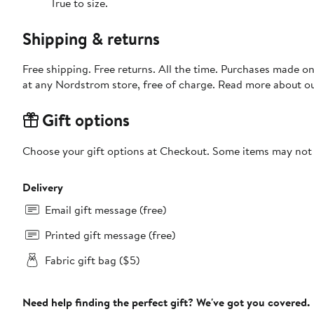
True to size.
Shipping & returns
Free shipping. Free returns. All the time. Purchases made o
at any Nordstrom store, free of charge. Read more about o
Gift options
Choose your gift options at Checkout. Some items may not be
Delivery
Email gift message (free)
Printed gift message (free)
Fabric gift bag ($5)
Need help finding the perfect gift? We've got you covered.