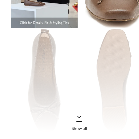
Show all