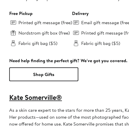
Free Pickup
Delivery
Printed gift message (free)
Email gift message (fre
Nordstrom gift box (free)
Printed gift message (fr
Fabric gift bag ($5)
Fabric gift bag ($5)
Need help finding the perfect gift? We've got you covered.
Shop Gifts
Kate Somerville®
As a skin care expert to the stars for more than 25 years, 
Her products—used on some of the most photographed faces i
now offered for home use. Kate Somerville promises that she