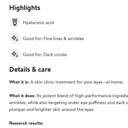
Highlights
Hyaluronic acid
Good for: Fine lines & wrinkles
Good for: Dark circles
Details & care
What it is
: A skin clinic treatment for your eyes—at home.
What it does
: Its potent blend of high-performance ingredi
wrinkles, while also targeting under eye puffiness and dark c
plumper and brighter skin around the eyes.
Research results: