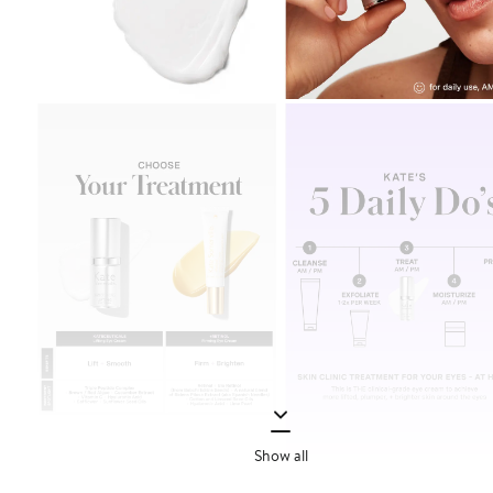
Show all