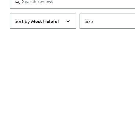
reviews
Submit
Sort by
Most Helpful
Size