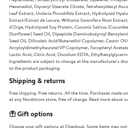
Hexanediol, Glyceryl Stearate Citrate, Tetrahexyldecyl Asc
Leaf Extract, Undaria Pinnatifida Extract, Hydrolyzed Hyal
Extract/Extrait de Levure, Withania Somnifera Root Extra
d'Orge, Hydrolyzed Soy Protein, Cucumis Sativus (Cucumber)
(Sunflower) Seed Oil, Dipeptide Diaminobutyroyl Benzylamid
Seed Oil, Dilinoleic Acid/Butanediol Copolymer, Castor O
Acryloyldimethyltaurate/VP Copolymer, Tocopheryl Acetate
Lactic Acid, Citric Acid, Disodium EDTA, Ethylhexylglyceri
Ingredients are subject to change at the manufacturer's disc
to the product packaging
Shipping & returns
Free shipping. Free returns. All the time. Purchases made o
at any Nordstrom store, free of charge. Read more about o
Gift options
Choose your gift options at Checkout. Some items may not be