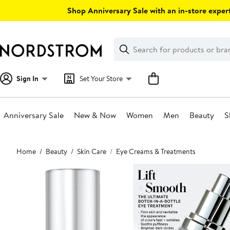
Skip
Shop Anniversary Sale with an in-store expert
navigation
Clear
Search
Clear
Search
Text
Sign In
Set Your Store
Anniversary Sale
New & Now
Women
Men
Beauty
S
Main
Home
Beauty
Skin Care
Eye Creams & Treatments
content