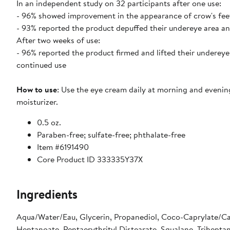
In an independent study on 32 participants after one use:
- 96% showed improvement in the appearance of crow's feet,
- 93% reported the product depuffed their undereye area an
After two weeks of use:
- 96% reported the product firmed and lifted their undereye 
continued use
How to use
: Use the eye cream daily at morning and evenin
moisturizer.
0.5 oz.
Paraben-free; sulfate-free; phthalate-free
Item #6191490
Core Product ID 333335Y37X
Ingredients
Aqua/Water/Eau, Glycerin, Propanediol, Coco-Caprylate/Cap
Heptanoate, Pentaerythrityl Distearate, Squalane, Triheptan