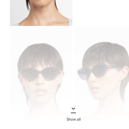
Show all