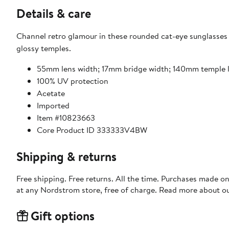
Details & care
Channel retro glamour in these rounded cat-eye sunglasses 
glossy temples.
55mm lens width; 17mm bridge width; 140mm temple 
100% UV protection
Acetate
Imported
Item #10823663
Core Product ID 333333V4BW
Shipping & returns
Free shipping. Free returns. All the time. Purchases made o
at any Nordstrom store, free of charge. Read more about o
Gift options