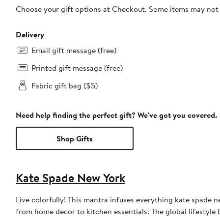
Choose your gift options at Checkout. Some items may not be
Delivery
Email gift message (free)
Printed gift message (free)
Fabric gift bag ($5)
Need help finding the perfect gift? We've got you covered.
Shop Gifts
Kate Spade New York
Live colorfully! This mantra infuses everything kate spade 
from home decor to kitchen essentials. The global lifestyle 