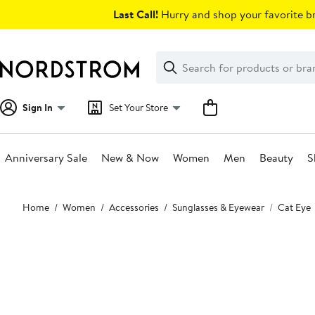
Skip
Last Call!
Hurry and shop your favorite br
navigation
Clear
Search
Clear
Search
Text
Sign In
Set Your Store
Anniversary Sale
New & Now
Women
Men
Beauty
S
Main
Home
Women
Accessories
Sunglasses & Eyewear
Cat Eye
content