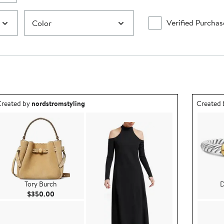
Verified Purchas
Color
utfit idea created by nordstromstyling.
Outfit id
reated by
nordstromstyling
Created
Tory Burch
D
Current Price $350.00
$350.00