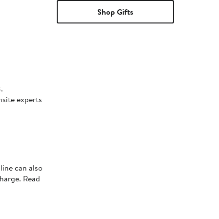
Shop Gifts
.
nsite experts
line can also
charge. Read