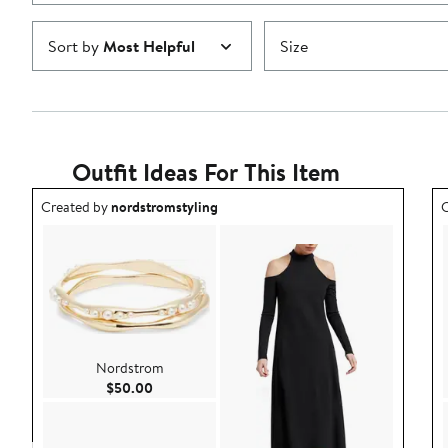
Sort by
Most Helpful
Size
Outfit Ideas For This Item
Outfit idea created by nordstromstyling.
O
Created by
nordstromstyling
C
Nordstrom
Current Price $50.00
$50.00