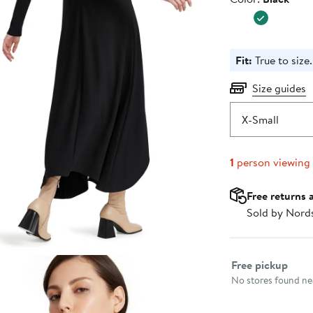
$155.00
Fit:
True to size.
Size guides
X-Small
1
person viewing
Free returns 
Sold by Nord
Select fulfillme
Free pickup
No stores found nea