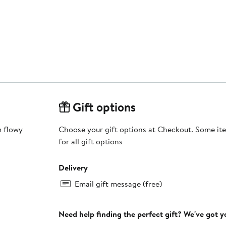
Gift options
m flowy
Choose your gift options at Checkout. Some ite
for all gift options
Delivery
Email gift message (free)
Need help finding the perfect gift? We've got 