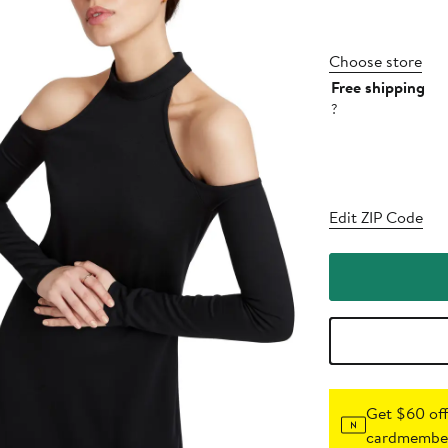
Choose store
Free shipping
?
Edit ZIP Code
Get $60 off
cardmember