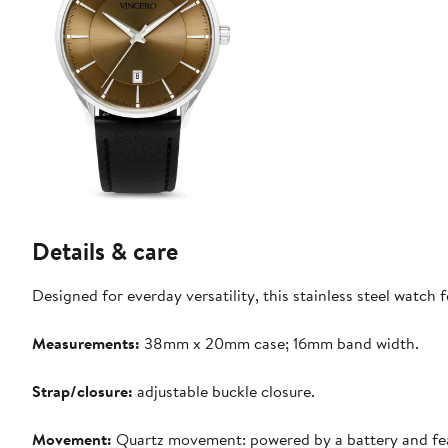
Details & care
Designed for everday versatility, this stainless steel watch
Measurements:
38mm x 20mm case; 16mm band width.
Strap/closure:
adjustable buckle closure.
Movement:
Quartz movement: powered by a battery and featur