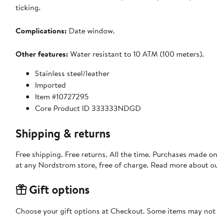
ticking.
Complications:
Date window.
Other features:
Water resistant to 10 ATM (100 meters).
Stainless steel/leather
Imported
Item #10727295
Core Product ID 333333NDGD
Shipping & returns
Free shipping. Free returns. All the time. Purchases made o
at any Nordstrom store, free of charge. Read more about o
Gift options
Choose your gift options at Checkout. Some items may not be