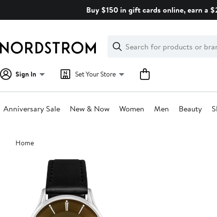
Skip
Buy $150 in gift cards online, earn a 
navigation
Clear
Search
Clear
Search
Text
Sign In
Set Your Store
Anniversary Sale
New & Now
Women
Men
Beauty
S
Main
Home
content