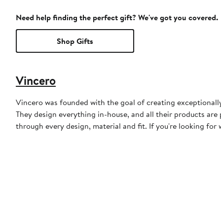
Need help finding the perfect gift? We've got you covered.
Shop Gifts
Vincero
Vincero was founded with the goal of creating exceptionally
They design everything in-house, and all their products are 
through every design, material and fit. If you're looking for 