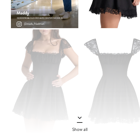
Show all