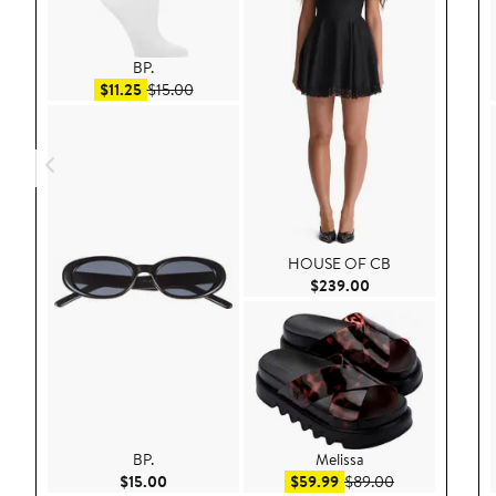
BP.
Sale price $11.25
After sale price $15.00
$11.25
$15.00
HOUSE OF CB
Current Price $23
$239.00
BP.
Melissa
Current Price $15.00
Sale price $59.99
After sale pric
$15.00
$59.99
$89.00