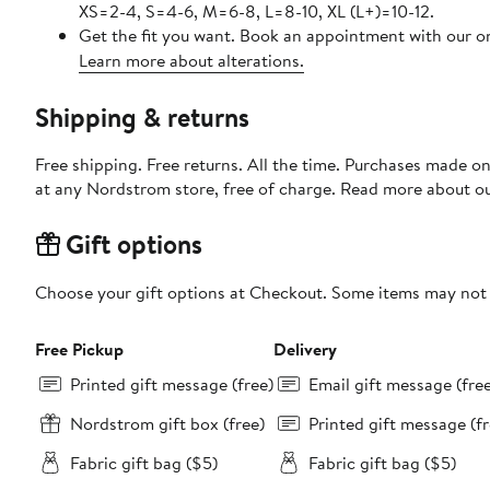
XS=2-4, S=4-6, M=6-8, L=8-10, XL (L+)=10-12.
Get the fit you want. Book an appointment with our on
Learn more about alterations.
Shipping & returns
Free shipping. Free returns. All the time. Purchases made o
at any Nordstrom store, free of charge. Read more about o
Gift options
Choose your gift options at Checkout. Some items may not be
Free Pickup
Delivery
Printed gift message (free)
Email gift message (fre
Nordstrom gift box (free)
Printed gift message (fr
Fabric gift bag ($5)
Fabric gift bag ($5)