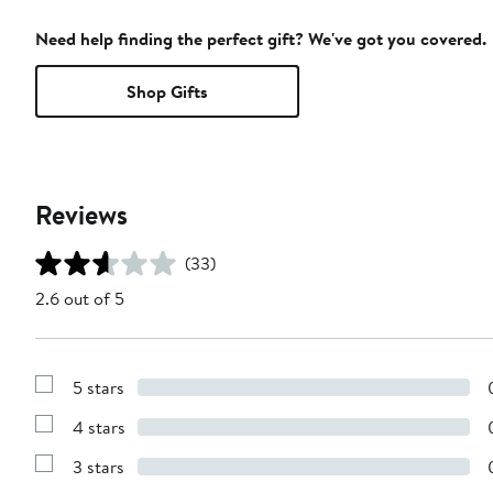
Need help finding the perfect gift? We've got you covered.
Shop Gifts
Reviews
(33)
2.6 out of 5
5 stars
Show
Reviews
4 stars
with
Show
5
Reviews
stars
3 stars
with
Show
4
Reviews