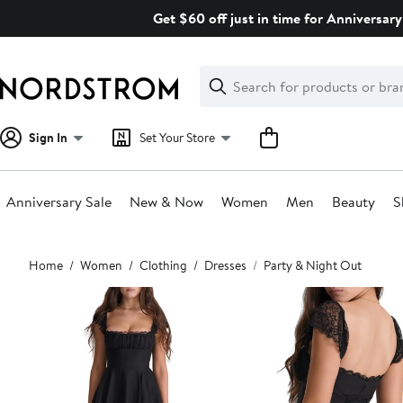
Skip
Get $60 off just in time for Anniversary
navigation
Clear
Search
Clear
Search
Text
Sign In
Set Your Store
Anniversary Sale
New & Now
Women
Men
Beauty
S
Main
Home
Women
Clothing
Dresses
Party & Night Out
content