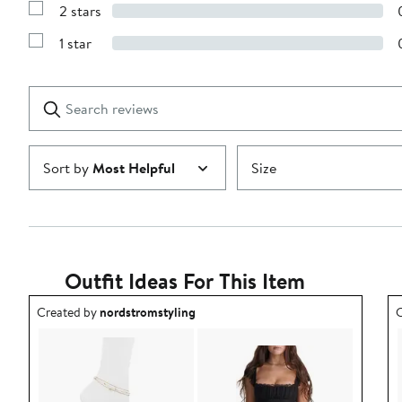
stars
2 stars
with
Show
3
Reviews
stars
1 star
with
Show
2
Reviews
stars
with
1
Search
Clear
star
reviews
Submit
Sort by
Most Helpful
Size
Outfit Ideas For This Item
Outfit idea created by nordstromstyling.
O
Created by
nordstromstyling
C