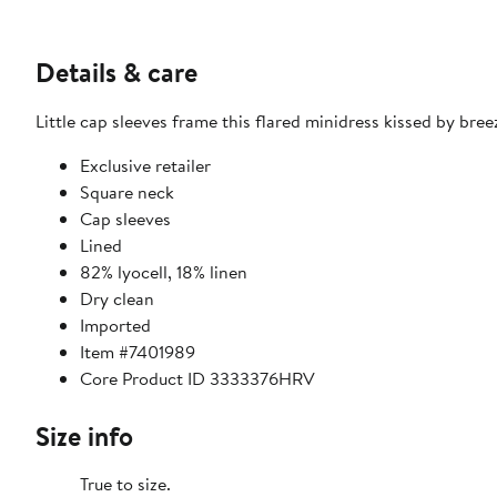
Details & care
Little cap sleeves frame this flared minidress kissed by bree
Exclusive retailer
Square neck
Cap sleeves
Lined
82% lyocell, 18% linen
Dry clean
Imported
Item #7401989
Core Product ID 3333376HRV
Size info
True to size.