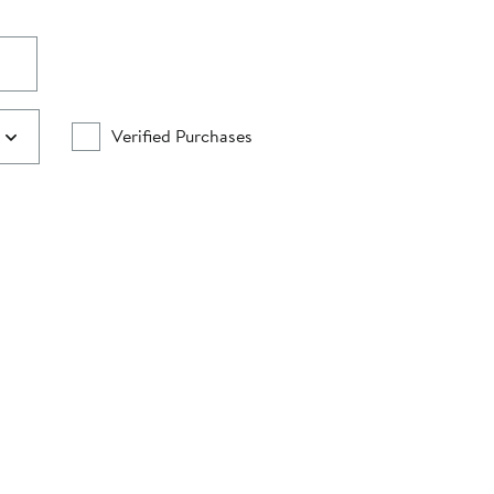
Verified Purchases