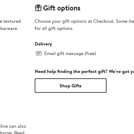
Gift options
se textured
Choose your gift options at Checkout. Some ite
 barware
for all gift options
Delivery
Email gift message (free)
Need help finding the perfect gift? We've got 
Shop Gifts
line can also
charge. Read