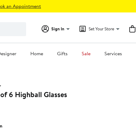
ok an Appointment
Sign In
Set Your Store
esigner
Home
Gifts
Sale
Services
 of 6 Highball Glasses
n