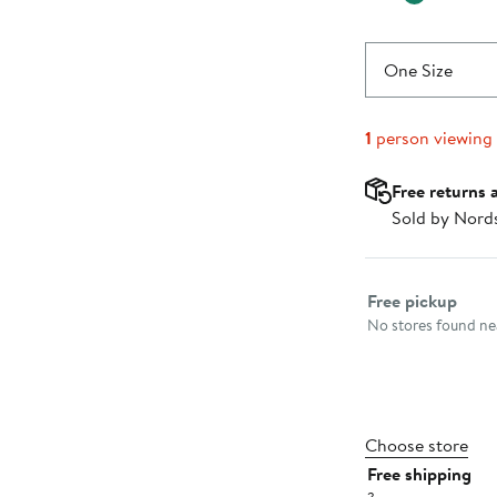
One Size
1
person viewing
Free returns 
Sold by Nord
Select fulfillme
Free pickup
No stores found nea
Choose store
Free shipping