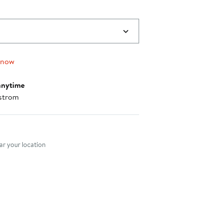
 now
anytime
strom
nt method
r your location