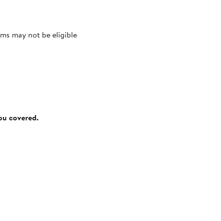
ms may not be eligible
you covered.