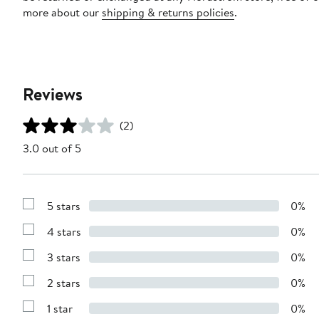
more about our
shipping & returns policies
.
Reviews
(2)
3.0 out of 5
5 stars
0%
Show
Reviews
4 stars
0%
with
Show
5
Reviews
stars
3 stars
0%
with
Show
4
Reviews
stars
2 stars
0%
with
Show
3
Reviews
stars
1 star
0%
with
Show
2