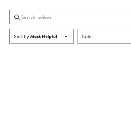
Reviews
stars
with
1
Search
Clear
star
reviews
Submit
Sort by
Most Helpful
Color