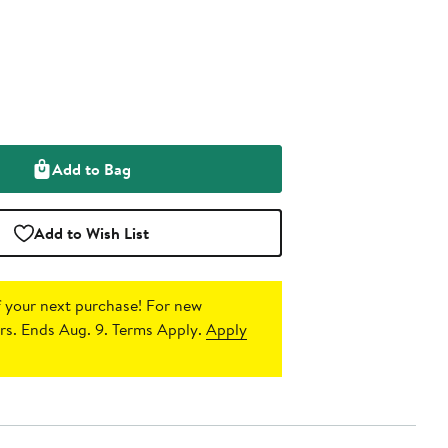
Add to Bag
Add to Wish List
 your next purchase!
For new
s. Ends Aug. 9. Terms Apply.
Apply