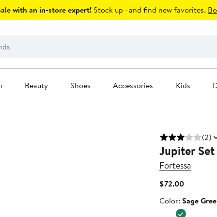
le with an in-store expert!
Stock up—and find new favorites.
Bo
n
Beauty
Shoes
Accessories
Kids
D
(2)
Jupiter Set
Fortessa
Current
$72.00
Price
Color
Color:
Sage Gree
$72.00