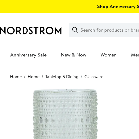
Skip
Shop Anniversary Sa
navigation
Clear
Search
Clear
Search
Text
Anniversary Sale
New & Now
Women
Me
Main
Home
Home
Tabletop & Dining
Glassware
content