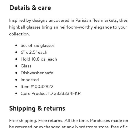
Details & care
Inspired by designs uncovered in Parisian flea markets, the
highball glasses bring an heirloom-worthy elegance to your
collection.
Set of six glasses
6" x 2.5" each
Hold 10.8 oz. each
Glass
Dishwasher safe
Imported
Item #10042922
Core Product ID 3333334FKR
Shipping & returns
Free shipping. Free returns. All the time. Purchases made on
be returned or exchanged at any Nordstrom store, free of 