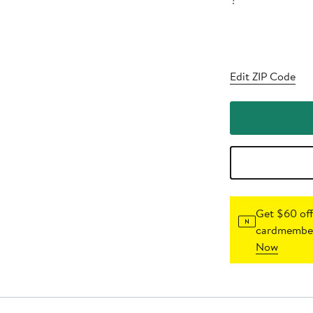
?
Edit ZIP Code
Get $60 off
cardmember
Now