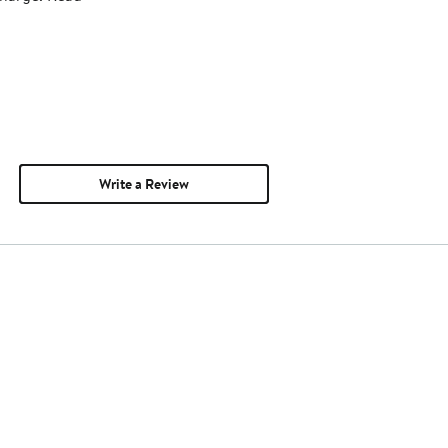
Write a Review