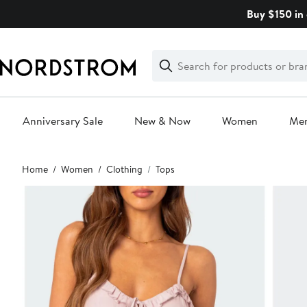
Skip
Buy $150 in 
navigation
Clear
Search
Clear
Search
Text
Anniversary Sale
New & Now
Women
Me
Main
Home
Women
Clothing
Tops
content