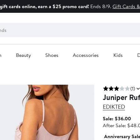
gift cards online, earn a $25 promo card!
Ends 8/9.
Gift Cards &
n
Beauty
Shoes
Accessories
Kids
D
(1)
Juniper Ruf
EDIKTED
Sale
Sale: $36.00
pric
After Sale: $48.
$36
Anniversary Sal