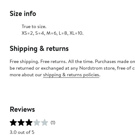
Size info
True to size.
XS=2, S=4, M=6, L=8, XL=10.
Shipping & returns
Free shipping. Free returns. All the time. Purchases made on
be returned or exchanged at any Nordstrom store, free of 
more about our
shipping & returns policies
.
Reviews
(1)
3.0 out of 5