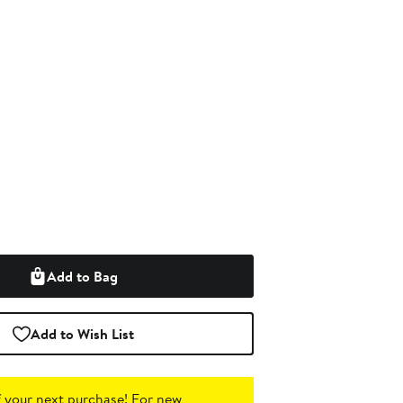
Add to Bag
Add to Wish List
 your next purchase!
For new