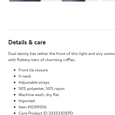
Details & care
Dual dainty ties tether the front of this light and airy cami
with fluttery tiers of charming ruffles.
Front tie closure
V-neck
Adjustable straps
50% polyester, 50% rayon
Machine wash, dry flat
Imported
Item #10319356
Core Product ID 333333DEPD