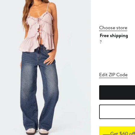
Choose store
Free shipping
?
Edit ZIP Code
Get $60 off