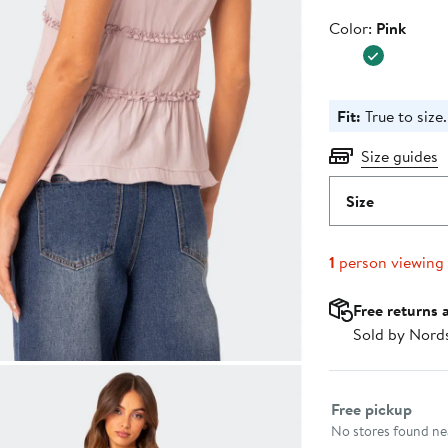
Color
Color:
Pink
Fit:
True to size.
Size guides
Size
1
person viewing
Free returns 
Sold by Nord
Select fulfillme
Free pickup
No stores found nea