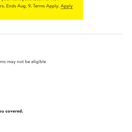
s. Ends Aug. 9. Terms Apply.
Apply
ms may not be eligible
you covered.