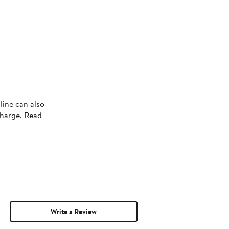
line can also
charge. Read
Write a Review