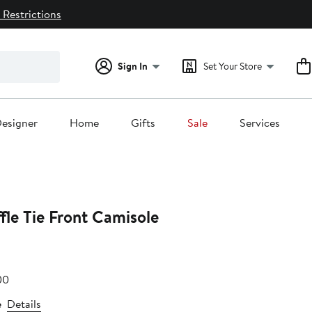
 Restrictions
Sign In
Set Your Store
esigner
Home
Gifts
Sale
Services
fle Tie Front Camisole
e
After
00
.00
sale
e
Details
price