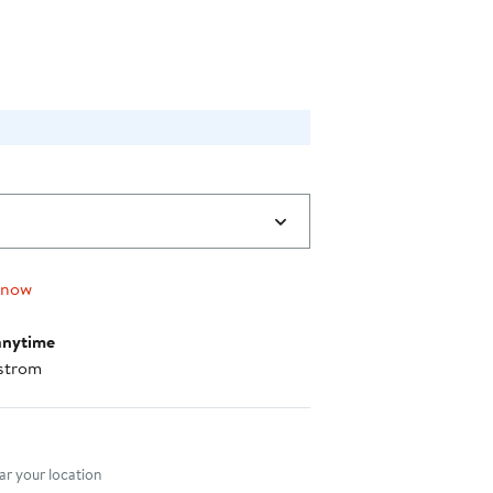
$48.00
 now
anytime
strom
nt method
r your location