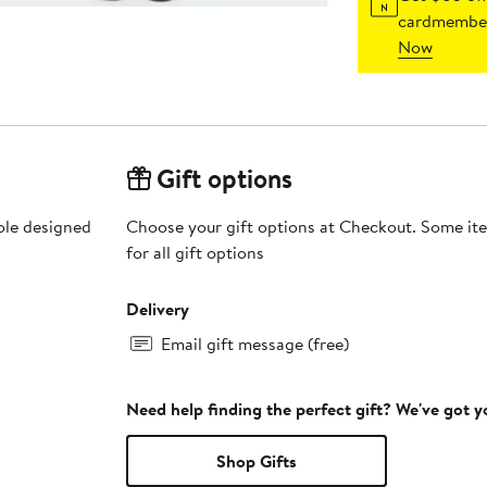
cardmember
Now
Gift options
sole designed
Choose your gift options at Checkout. Some ite
for all gift options
Delivery
Email gift message (free)
Need help finding the perfect gift? We've got 
Shop Gifts