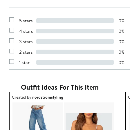
5 stars
0%
Show
Reviews
4 stars
0%
with
Show
5
Reviews
stars
3 stars
0%
with
Show
4
Reviews
stars
2 stars
0%
with
Show
3
Reviews
stars
1 star
0%
with
Show
2
Reviews
stars
with
1
star
Outfit Ideas For This Item
Outfit idea created by nordstromstyling.
O
Created by
nordstromstyling
C