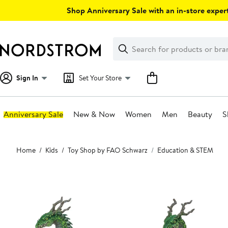
Skip
Shop Anniversary Sale with an in-store expert
navigation
Clear
Search
Clear
Search
Text
Sign In
Set Your Store
Anniversary Sale
New & Now
Women
Men
Beauty
S
Main
Home
Kids
Toy Shop by FAO Schwarz
Education & STEM
content