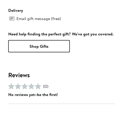
Delivery
Email gift message (free)
Need help finding the perfect gift? We've got you covered.
Shop Gifts
Reviews
(0)
No reviews yet–be the first!