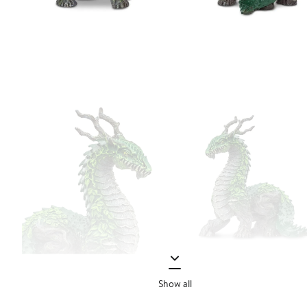
Show all