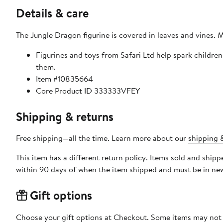
Details & care
The Jungle Dragon figurine is covered in leaves and vines. M
Figurines and toys from Safari Ltd help spark childre
them.
Item #10835664
Core Product ID 333333VFEY
Shipping & returns
Free shipping—all the time. Learn more about our
shipping &
This item has a different return policy. Items sold and ship
within 90 days of when the item shipped and must be in new
Gift options
Choose your gift options at Checkout. Some items may not be