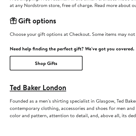
at any Nordstrom store, free of charge. Read more about o
Gift options
Choose your gift options at Checkout. Some items may not be
Need help finding the perfect gift? We've got you covered.
Shop Gifts
Ted Baker London
Founded as a men's shirting specialist in Glasgow, Ted Ba
contemporary clothing, accessories and shoes for men and 
color and pattern, attention to detail, and, above all, its d