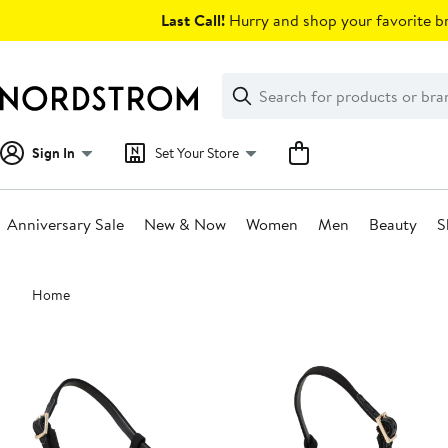
Skip
Last Call!
Hurry and shop your favorite br
navigation
Clear
Search
Clear
Search
Text
Sign In
Set Your Store
Anniversary Sale
New & Now
Women
Men
Beauty
S
Main
Home
content