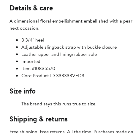
Details & care
A dimensional floral embellishment embellished with a pearl
next occasion.
3 3/4" heel
Adjustable slingback strap with buckle closure
Leather upper and lining/rubber sole
Imported
Item #10835570
Core Product ID 333333VFD3
Size info
The brand says this runs true to size.​
Shipping & returns
Free shipping. Free returns. All the time. Purchases made o