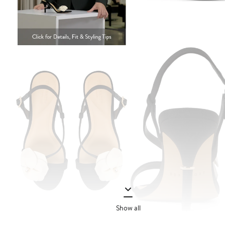
Show all