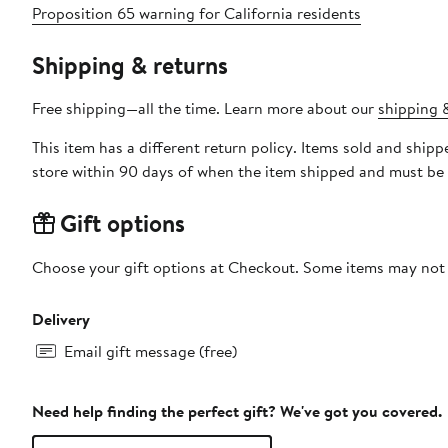
Proposition 65 warning for California residents
Shipping & returns
Free shipping—all the time. Learn more about our
shipping &
This item has a different return policy. Items sold and shi
store within 90 days of when the item shipped and must be 
Gift options
Choose your gift options at Checkout. Some items may not be
Delivery
Email gift message (free)
Need help finding the perfect gift? We've got you covered.