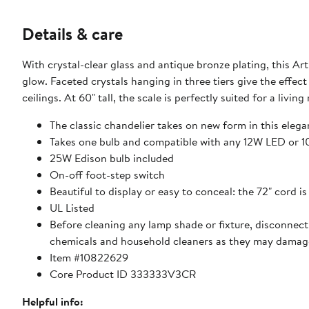
Details & care
With crystal-clear glass and antique bronze plating, this Ar
glow. Faceted crystals hanging in three tiers give the effect
ceilings. At 60" tall, the scale is perfectly suited for a livi
The classic chandelier takes on new form in this elega
Takes one bulb and compatible with any 12W LED or 
25W Edison bulb included
On-off foot-step switch
Beautiful to display or easy to conceal: the 72" cord i
UL Listed
Before cleaning any lamp shade or fixture, disconnect 
chemicals and household cleaners as they may damage
Item #10822629
Core Product ID 333333V3CR
Helpful info: