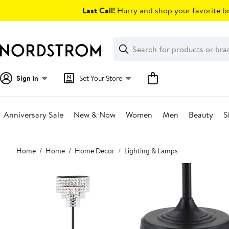
Skip
Last Call!
Hurry and shop your favorite br
navigation
Clear
Search
Clear
Search
Text
Sign In
Set Your Store
Anniversary Sale
New & Now
Women
Men
Beauty
S
Main
Home
Home
Home Decor
Lighting & Lamps
content