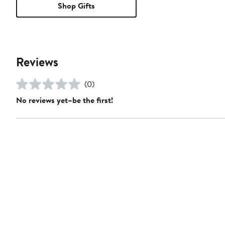
Shop Gifts
Reviews
(0)
No reviews yet–be the first!