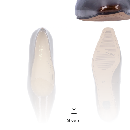
Show all