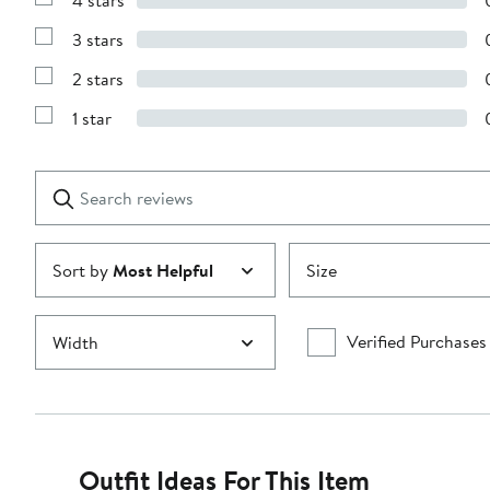
4 stars
with
Show
5
Reviews
stars
3 stars
with
Show
4
Reviews
stars
2 stars
with
Show
3
Reviews
stars
1 star
with
Show
2
Reviews
stars
with
1
Search
Clear
star
reviews
Submit
Sort by
Most Helpful
Size
Verified Purchases
Width
Outfit Ideas For This Item