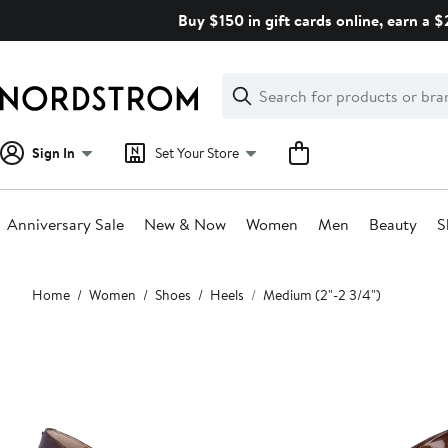
Skip
Buy $150 in gift cards online, earn a 
navigation
Clear
Search
Clear
Search
Text
Sign In
Set Your Store
Anniversary Sale
New & Now
Women
Men
Beauty
S
Main
Home
Women
Shoes
Heels
Medium (2"-2 3/4")
content