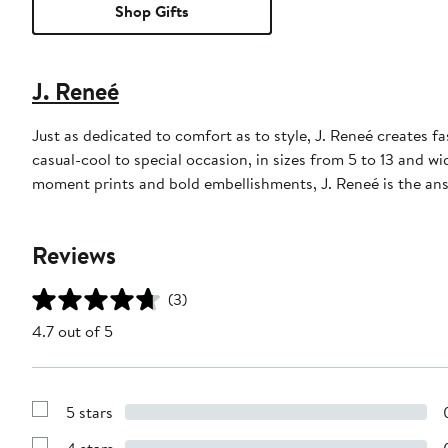
Shop Gifts
J. Reneé
Just as dedicated to comfort as to style, J. Reneé creates
casual-cool to special occasion, in sizes from 5 to 13 and w
moment prints and bold embellishments, J. Reneé is the ans
Reviews
(3)
4.7 out of 5
5 stars
Show
Reviews