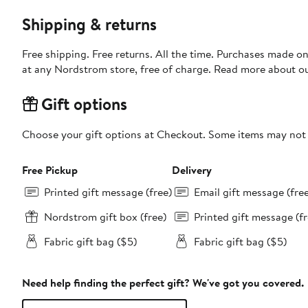
Shipping & returns
Free shipping. Free returns. All the time. Purchases made o
at any Nordstrom store, free of charge. Read more about o
Gift options
Choose your gift options at Checkout. Some items may not be
Free Pickup
Delivery
Printed gift message (free)
Email gift message (fre
Nordstrom gift box (free)
Printed gift message (fr
Fabric gift bag ($5)
Fabric gift bag ($5)
Need help finding the perfect gift? We've got you covered.