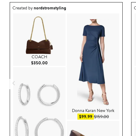
Outfit idea created by nordstromstyling.
O
Created by
nordstromstyling
C
COACH
Current Price $350.00
$350.00
Donna Karan New York
Sale price $99.99
After sale pric
$99.99
$159.00