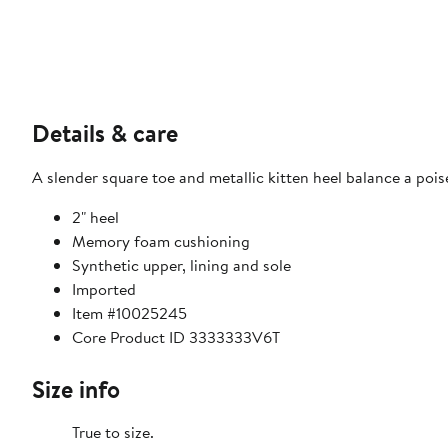
Details & care
A slender square toe and metallic kitten heel balance a poi
2" heel
Memory foam cushioning
Synthetic upper, lining and sole
Imported
Item #10025245
Core Product ID 3333333V6T
Size info
True to size.