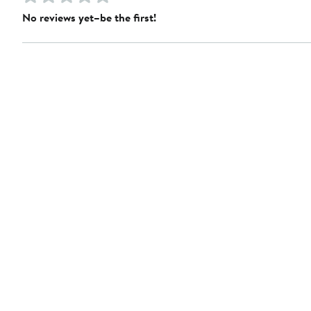
No reviews yet–be the first!