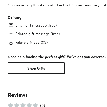
Choose your gift options at Checkout. Some items may not be
Delivery
Email gift message (free)
Printed gift message (free)
Fabric gift bag ($5)
Need help finding the perfect gift? We've got you covered.
Shop Gifts
Reviews
(0)