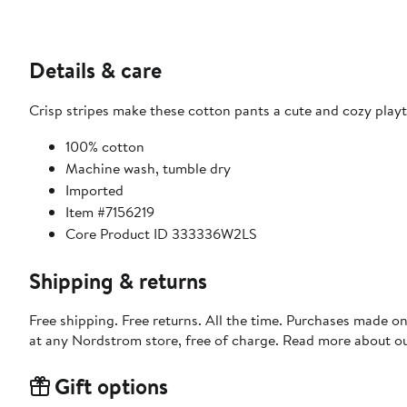
Details & care
Crisp stripes make these cotton pants a cute and cozy play
100% cotton
Machine wash, tumble dry
Imported
Item #7156219
Core Product ID 333336W2LS
Shipping & returns
Free shipping. Free returns. All the time. Purchases made o
at any Nordstrom store, free of charge. Read more about o
Gift options