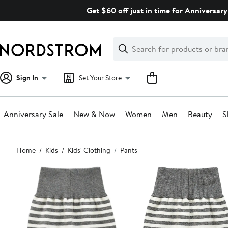
Skip
Get $60 off just in time for Anniversary
navigation
Clear
Search
Clear
Search
Text
Sign In
Set Your Store
Anniversary Sale
New & Now
Women
Men
Beauty
S
Main
Home
Kids
Kids' Clothing
Pants
content