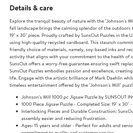
Details & care
Explore the tranquil beauty of nature with the "Johnson's M
fall landscape brings the calming splendor of the outdoors 
19" x 30" piece. Proudly crafted by SunsOut Puzzles in the U
using high-quality recycled cardboard. This staunch commit
friendly choice of materials, namely, soy-based inks and r
activity that aligns with your commitment to the health of 
SunsOut offers a worry-free guarantee ensuring swift rep
SunsOut Puzzles embodies passion and excellence, creating no
life. Engage with the artistic brilliance of Mark Daehlin wh
timeless entertainment offered by the "Johnson's Mill" puz
Johnson's Mill 1000 pc Jigsaw Puzzle by SUNSOUT I
1000 Piece Jigsaw Puzzle - Completed Size: 19" x 
Interlocking Pieces and Durable Construction: SunsOut 
assembly easier and reducing frustration.
Ages: 15 years and older - Perfect for adults and seniors. SunsOut puzzles ensure high manufacturing standards ensurin
commitment to quality and customer service.