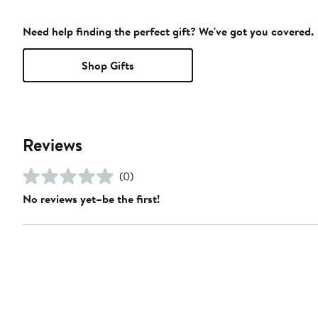
Need help finding the perfect gift? We've got you covered.
Shop Gifts
Reviews
(0)
No reviews yet–be the first!