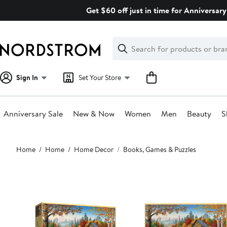
Skip
Get $60 off just in time for Anniversary
navigation
Clear
Search
Clear
Search
Text
Sign In
Set Your Store
Anniversary Sale
New & Now
Women
Men
Beauty
S
Main
Home
Home
Home Decor
Books, Games & Puzzles
content