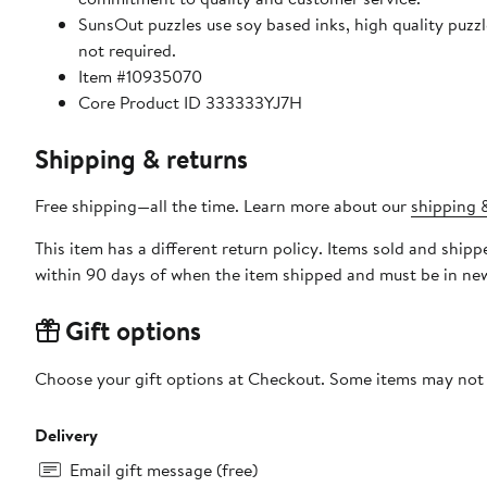
SunsOut puzzles use soy based inks, high quality puzzle board. As this is a jigsaw puzzle: assembly is required
not required.
Item #10935070
Core Product ID 333333YJ7H
Shipping & returns
Free shipping—all the time. Learn more about our
shipping &
This item has a different return policy. Items sold and shi
within 90 days of when the item shipped and must be in new
Gift options
Choose your gift options at Checkout. Some items may not be
Delivery
Email gift message (free)