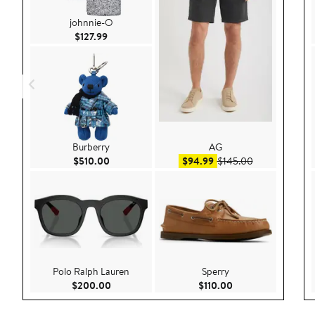
johnnie-O
Current Price $127.99
$127.99
Burberry
AG
Current Price $510.00
Sale price $94.99
After sale pri
$510.00
$94.99
$145.00
Polo Ralph Lauren
Sperry
Current Price $200.00
Current Price $110
$200.00
$110.00