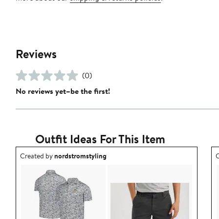
Reviews
(0)
No reviews yet–be the first!
Outfit Ideas For This Item
Outfit idea created by nordstromstyling.
O
Created by
nordstromstyling
C