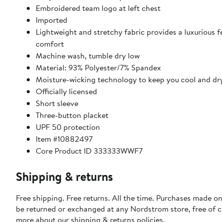
Embroidered team logo at left chest
Imported
Lightweight and stretchy fabric provides a luxurious fe
comfort
Machine wash, tumble dry low
Material: 93% Polyester/7% Spandex
Moisture-wicking technology to keep you cool and dr
Officially licensed
Short sleeve
Three-button placket
UPF 50 protection
Item #10882497
Core Product ID 333333WWF7
Shipping & returns
Free shipping. Free returns. All the time. Purchases made on
be returned or exchanged at any Nordstrom store, free of 
more about our
shipping & returns policies
.