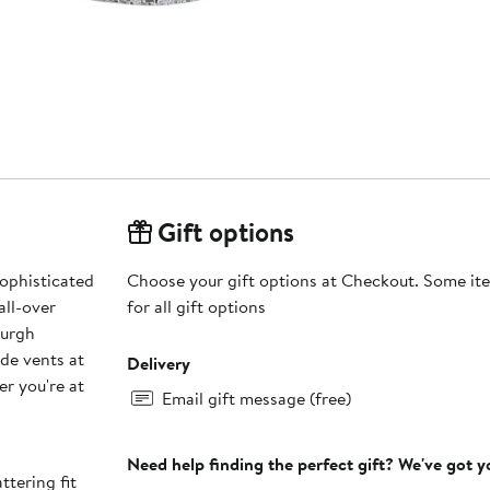
Gift options
sophisticated
Choose your gift options at Checkout. Some ite
all-over
for all gift options
burgh
ide vents at
Delivery
er you're at
Email gift message (free)
Need help finding the perfect gift? We've got 
ttering fit