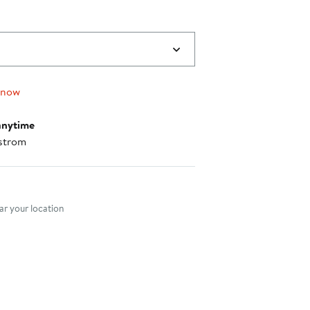
 now
anytime
strom
nt method
r your location