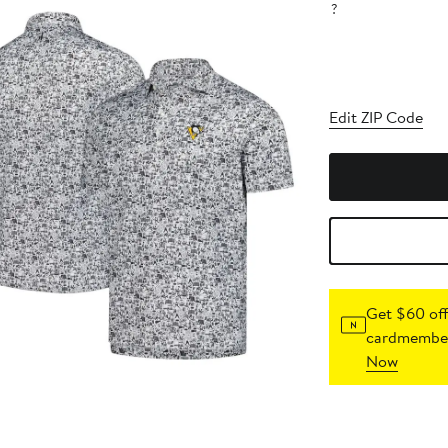
?
Edit ZIP Code
Get $60 off
cardmember
Now