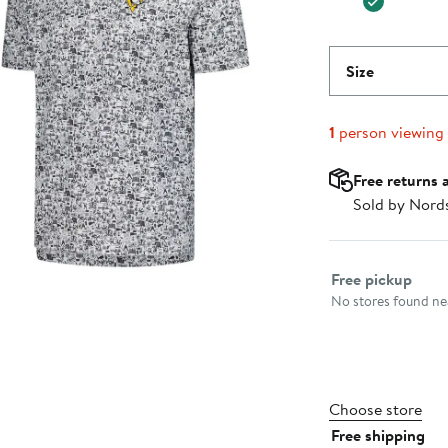
Size
1
person viewing
Free returns 
Sold by Nord
Select fulfillme
Free pickup
No stores found nea
Choose store
Free shipping