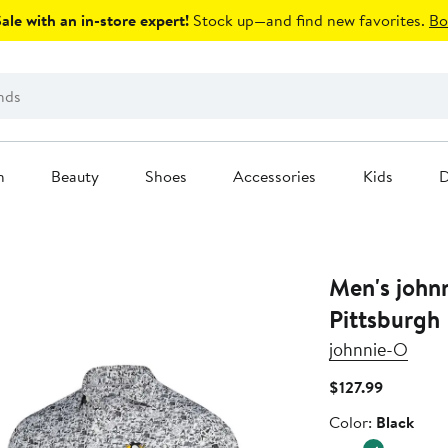
le with an in-store expert!
Stock up—and find new favorites.
Bo
n
Beauty
Shoes
Accessories
Kids
D
Men's john
Pittsburgh 
johnnie-O
Current
$127.99
Price
Color
Color:
Black
$127.99