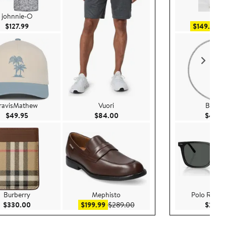
johnnie-O
AG
Current Price $127.99
Sa
$127.99
$149.99
$
ravisMathew
Vuori
Burber
Current Price $49.95
Current Price $84.00
$49.95
$84.00
$465.
Burberry
Mephisto
Polo Ralph
Current Price $330.00
Sale price $199.99
After sale price $289.00
$330.00
$199.99
$289.00
$200.