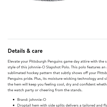
Details & care
Elevate your Pittsburgh Penguins game day attire with the 
style of this johnnie-O Slapshot Polo. This polo features an 
sublimated hockey pattern that subtly shows off your Pitts
Penguins pride. Plus, its moisture-wicking technology and s
the hem will keep you feeling cool, dry and confident wheth
the watch party or cheering from the stands.
Brand: johnnie-O
Droptail hem with side splits delivers a tailored and fla