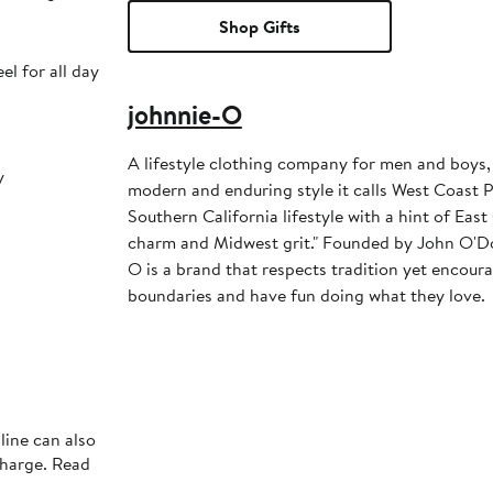
Shop Gifts
el for all day
johnnie-O
A lifestyle clothing company for men and boys,
y
modern and enduring style it calls West Coast Pr
Southern California lifestyle with a hint of Ea
charm and Midwest grit." Founded by John O'Do
O is a brand that respects tradition yet encour
boundaries and have fun doing what they love.
line can also
charge. Read