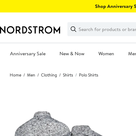
Skip
Shop Anniversary Sa
navigation
Clear
Search
Clear
Search
Text
Anniversary Sale
New & Now
Women
Me
Main
Home
Men
Clothing
Shirts
Polo Shirts
content