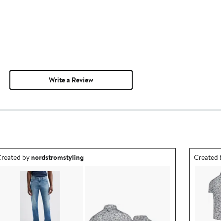
Write a Review
utfit idea created by nordstromstyling.
Outfit id
reated by
nordstromstyling
Created