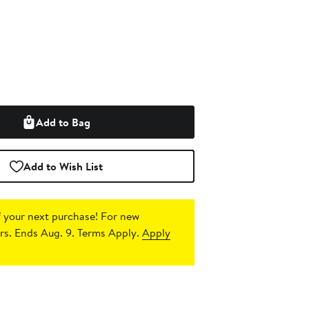
Add to Bag
Add to Wish List
 your next purchase!
For new
s. Ends Aug. 9. Terms Apply.
Apply