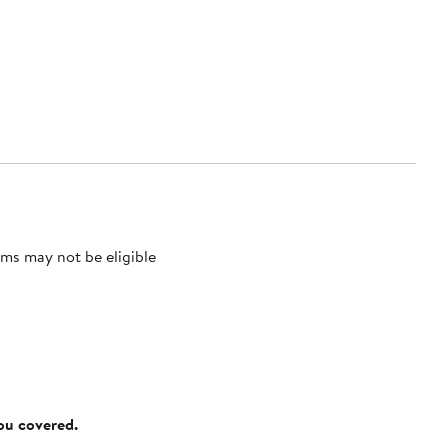
ms may not be eligible
you covered.