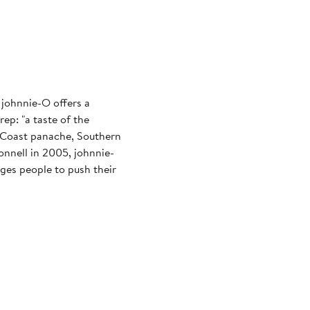
 johnnie-O offers a
ep: "a taste of the
st Coast panache, Southern
nnell in 2005, johnnie-
ages people to push their