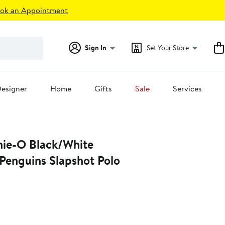
ok an Appointment
Sign In
Set Your Store
esigner
Home
Gifts
Sale
Services
nie-O Black/White
Penguins Slapshot Polo