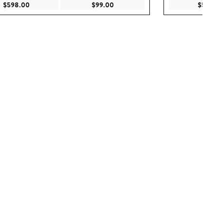
Current Price $598.00
Current Price $99.00
$598.00
$99.00
$598.