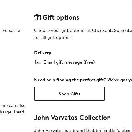
Gift options
 versatile
Choose your gift options at Checkout. Some ite
for all gift options
Delivery
Email gift message (free)
Need help finding the perfect gift? We've got 
Shop Gifts
line can also
charge. Read
John Varvatos Collection
John Varvatos is a brand that brilliantly "unite