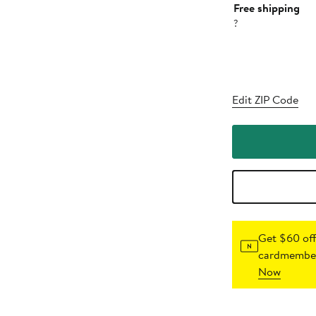
Free shipping
?
Edit ZIP Code
Get $60 off
cardmember
Now