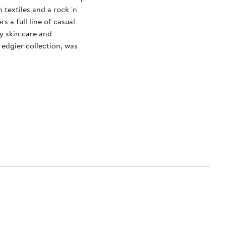
textiles and a rock 'n'
rs a full line of casual
y skin care and
edgier collection, was