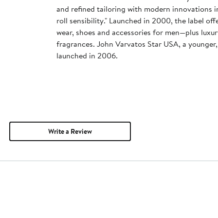
and refined tailoring with modern innovations in 
roll sensibility." Launched in 2000, the label offe
wear, shoes and accessories for men—plus luxur
fragrances. John Varvatos Star USA, a younger, 
launched in 2006.
Write a Review