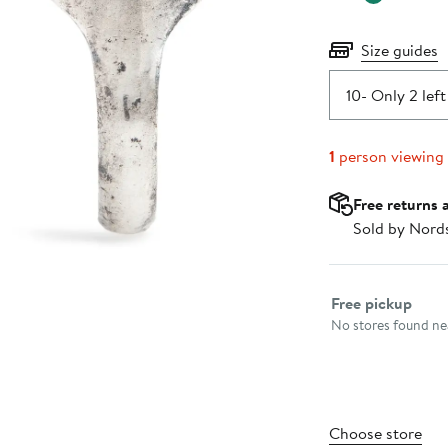
Size guides
10
- Only 2 left
1
person viewing
Free returns 
Sold by Nord
Select fulfillme
Free pickup
No stores found nea
Choose store