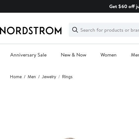
Skip
Get $60 off j
navigation
Clear
Search
Clear
Search
Text
Anniversary Sale
New & Now
Women
Me
Main
Home
Men
Jewelry
Rings
content