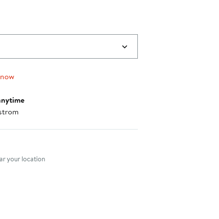
 now
anytime
strom
nt method
r your location