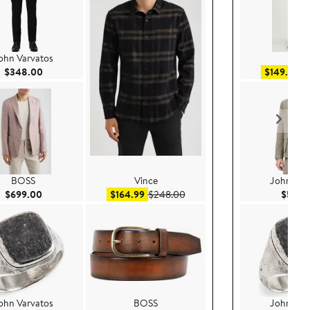
ohn Varvatos
AG
Current Price $348.00
Sa
$348.00
$149.99
$
BOSS
Vince
John Var
Current Price $699.00
Sale price $164.99
After sale price $248.00
$699.00
$164.99
$248.00
$598.
ohn Varvatos
BOSS
John Var