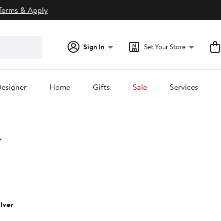
Terms & Apply
Sign In
Set Your Store
esigner
Home
Gifts
Sale
Services
ilver
0