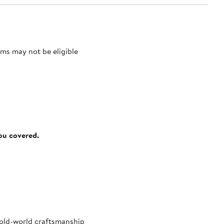
ms may not be eligible
you covered.
s old-world craftsmanship