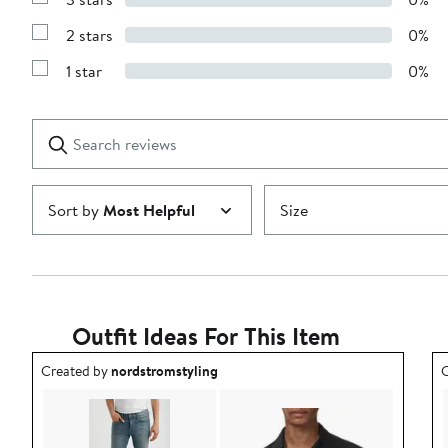
Show
4
Reviews
stars
2 stars
0%
with
Show
3
Reviews
stars
1 star
0%
with
Show
2
Reviews
stars
with
1
Search
Clear
star
reviews
Submit
Sort by
Most Helpful
Size
Outfit Ideas For This Item
Outfit idea created by nordstromstyling.
O
Created by
nordstromstyling
C