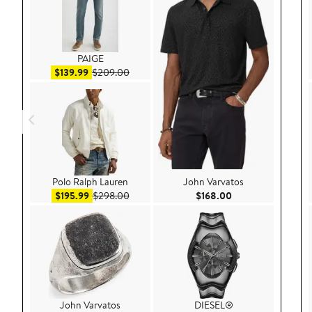
PAIGE
Sale price $139.99
After sale price $209.00
$139.99
$209.00
Polo Ralph Lauren
John Varvatos
Sale price $195.99
After sale price $298.00
Current Price $168
$195.99
$298.00
$168.00
John Varvatos
DIESEL®