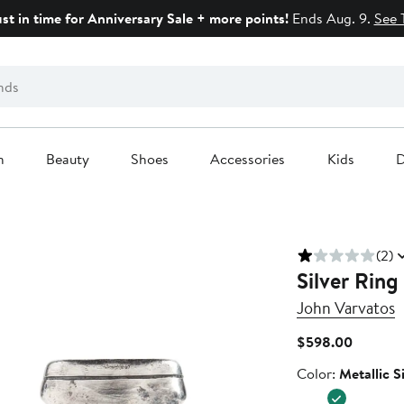
ust in time for Anniversary Sale + more points!
Ends Aug. 9.
See 
n
Beauty
Shoes
Accessories
Kids
D
(2)
Silver Ring
John Varvatos
Current
$598.00
Price
Color
Color:
Metallic S
$598.0