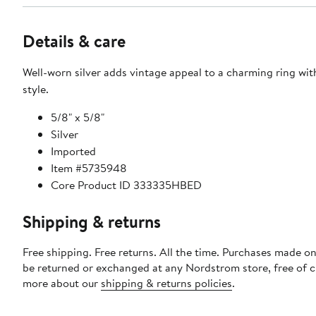
Details & care
Well-worn silver adds vintage appeal to a charming ring with
style.
5/8" x 5/8"
Silver
Imported
Item #5735948
Core Product ID 333335HBED
Shipping & returns
Free shipping. Free returns. All the time. Purchases made on
be returned or exchanged at any Nordstrom store, free of 
more about our
shipping & returns policies
.