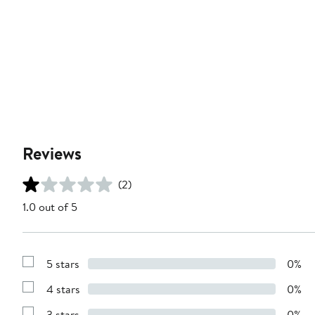
Reviews
(2)
1.0 out of 5
5 stars
0%
Show
Reviews
4 stars
0%
with
Show
5
Reviews
stars
3 stars
0%
with