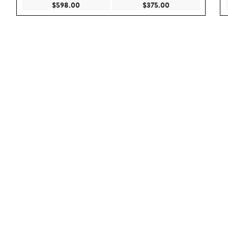
Current Price $598.00
Current Price $375
$598.00
$375.00