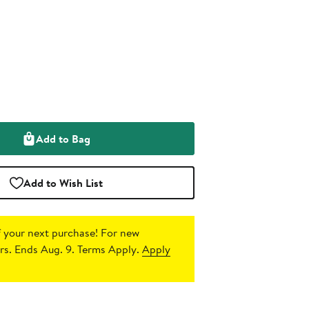
Add to Bag
Add to Wish List
 your next purchase!
For new
s. Ends Aug. 9. Terms Apply.
Apply