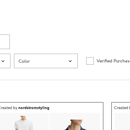
Verified Purchas
Color
utfit idea created by nordstromstyling.
Outfit id
reated by
nordstromstyling
Created