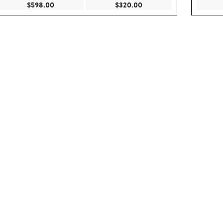
.00
Current Price $598.00
Current Price $320.00
$598.00
$320.00