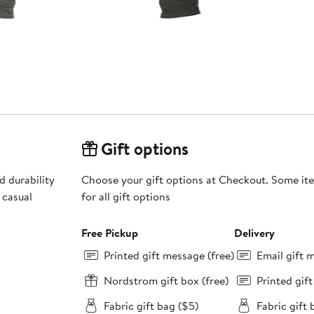
Gift options
 durability
Choose your gift options at Checkout. Some ite
 casual
for all gift options
Free Pickup
Delivery
Printed gift message (free)
Email gift 
Nordstrom gift box (free)
Printed gif
Fabric gift bag ($5)
Fabric gift 