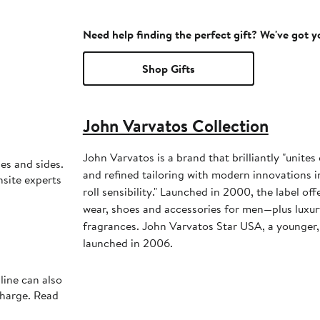
Need help finding the perfect gift? We've got 
Shop Gifts
John Varvatos Collection
John Varvatos is a brand that brilliantly "unite
les and sides.
and refined tailoring with modern innovations in 
nsite experts
roll sensibility." Launched in 2000, the label offe
wear, shoes and accessories for men—plus luxur
fragrances. John Varvatos Star USA, a younger, 
launched in 2006.
line can also
charge. Read