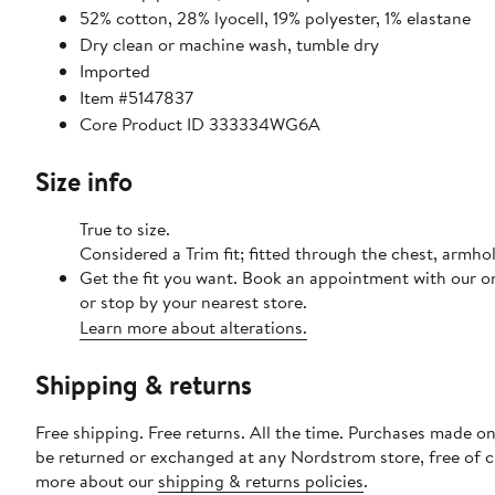
52% cotton, 28% lyocell, 19% polyester, 1% elastane
Dry clean or machine wash, tumble dry
Imported
Item #5147837
Core Product ID 333334WG6A
Size info
True to size.
Considered a Trim fit; fitted through the chest, armho
Get the fit you want. Book an appointment with our o
or stop by your nearest store.
Learn more about alterations.
Shipping & returns
Free shipping. Free returns. All the time. Purchases made on
be returned or exchanged at any Nordstrom store, free of 
more about our
shipping & returns policies
.