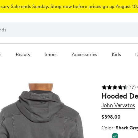
sary Sale ends Sunday. Shop now before prices go up August 10.
n
Beauty
Shoes
Accessories
Kids
D
(17)
Hooded De
John Varvatos
Current
$398.00
Price
Color
Color:
Shark Gre
$398.0