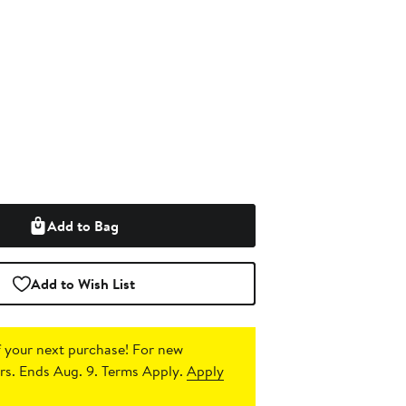
Add to Bag
Add to Wish List
 your next purchase!
For new
s. Ends Aug. 9. Terms Apply.
Apply