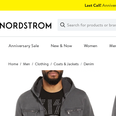
Skip
Last Call!
Anniver
navigation
Clear
Search
Clear
Search
Text
Anniversary Sale
New & Now
Women
Me
Main
Home
Men
Clothing
Coats & Jackets
Denim
content