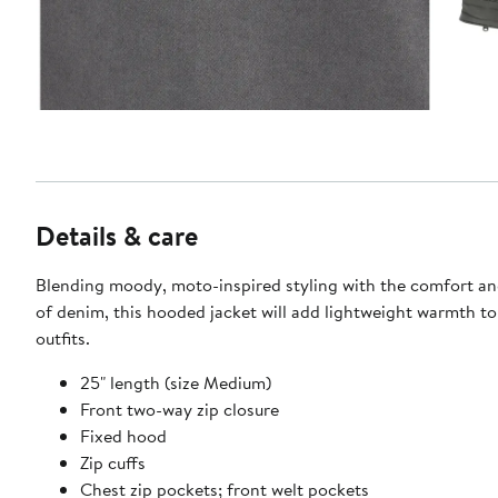
Details & care
Blending moody, moto-inspired styling with the comfort and
of denim, this hooded jacket will add lightweight warmth to
outfits.
25" length (size Medium)
Front two-way zip closure
Fixed hood
Zip cuffs
Chest zip pockets; front welt pockets