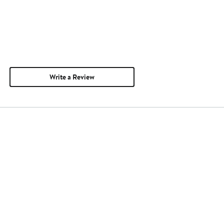
Write a Review