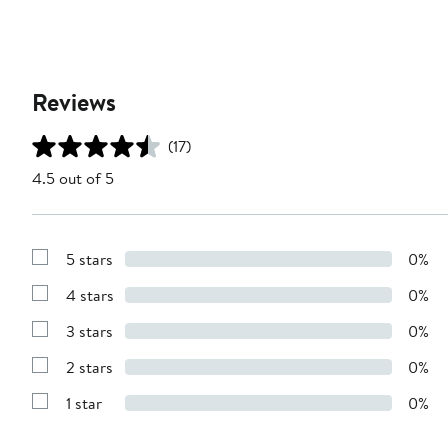
Reviews
(17)
4.5 out of 5
5 stars
0%
Show
Reviews
4 stars
0%
with
Show
5
Reviews
stars
3 stars
0%
with
Show
4
Reviews
stars
2 stars
0%
with
Show
3
Reviews
stars
1 star
0%
with
Show
2
Reviews
stars
with