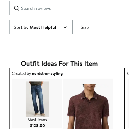
1
Search
Clear
star
reviews
Submit
Sort by
Most Helpful
Size
Outfit Ideas For This Item
Outfit idea created by nordstromstyling.
O
Created by
nordstromstyling
C
Mavi Jeans
Current Price $128.00
$128.00