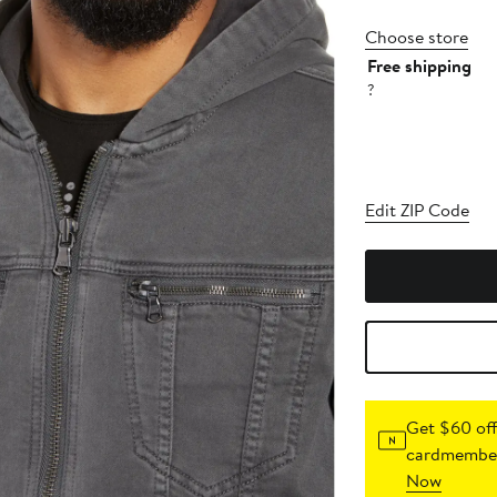
Choose store
Free shipping
?
Edit ZIP Code
Get $60 off
cardmember
Now