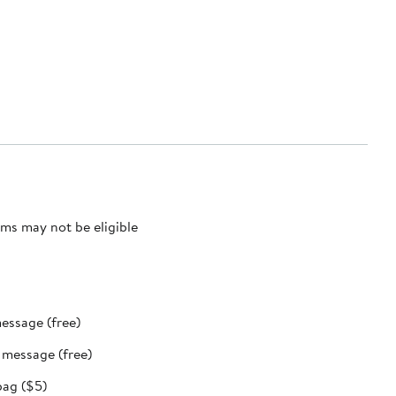
ms may not be eligible
message (free)
t message (free)
bag ($5)