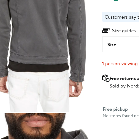
Customers say t
Size guides
Size
1
person viewing
Free returns 
Sold by Nord
Select fulfillme
Free pickup
No stores found nea