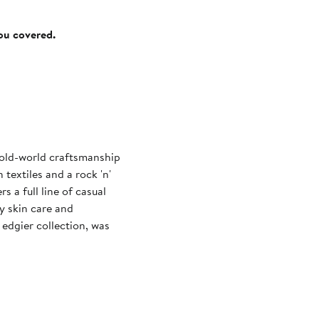
you covered.
s old-world craftsmanship
textiles and a rock 'n'
rs a full line of casual
y skin care and
edgier collection, was