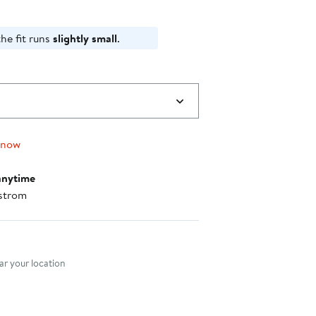
he fit runs
slightly small
.
 now
anytime
strom
nt method
r your location