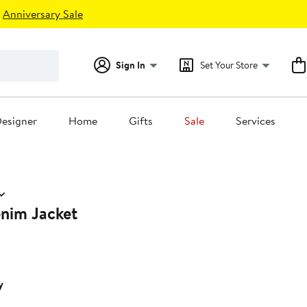
Anniversary Sale
Sign In
Set Your Store
esigner
Home
Gifts
Sale
Services
nim Jacket
y
0