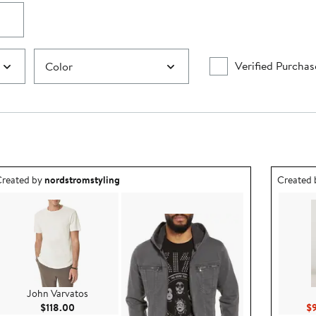
Verified Purchas
Color
utfit idea created by nordstromstyling.
Outfit id
reated by
nordstromstyling
Created
John Varvatos
Current Price $118.00
$118.00
$