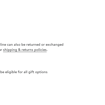
nline can also be returned or exchanged
ur
shipping & returns policies
.
 eligible for all gift options