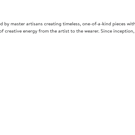
ted by master artisans creating timeless, one-of-a-kind pieces wi
 creative energy from the artist to the wearer. Since inception