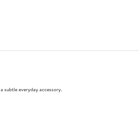
s a subtle everyday accessory.