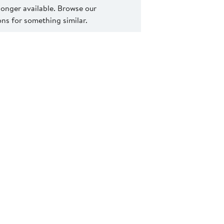
 longer available. Browse our
s for something similar.