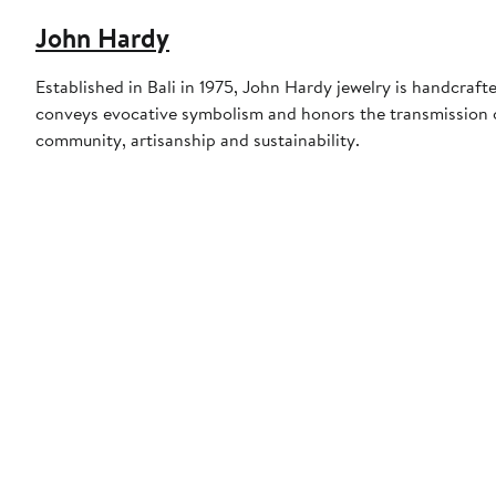
John Hardy
Established in Bali in 1975, John Hardy jewelry is handcraf
conveys evocative symbolism and honors the transmission of
community, artisanship and sustainability.