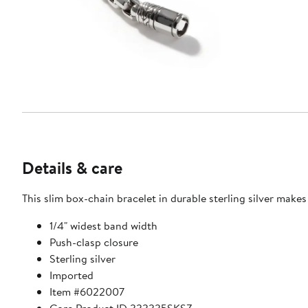
Details & care
This slim box-chain bracelet in durable sterling silver make
1/4" widest band width
Push-clasp closure
Sterling silver
Imported
Item #6022007