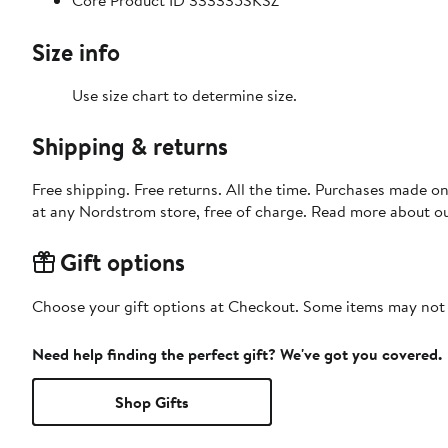
Core Product ID 333335SKSZ
Size info
Use size chart to determine size.
Shipping & returns
Free shipping. Free returns. All the time. Purchases made o
at any Nordstrom store, free of charge. Read more about o
Gift options
Choose your gift options at Checkout. Some items may not be
Need help finding the perfect gift? We've got you covered.
Shop Gifts