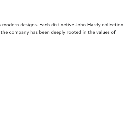
th modern designs. Each distinctive John Hardy collection
, the company has been deeply rooted in the values of