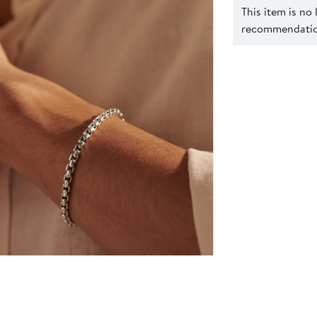
This item is no
recommendation