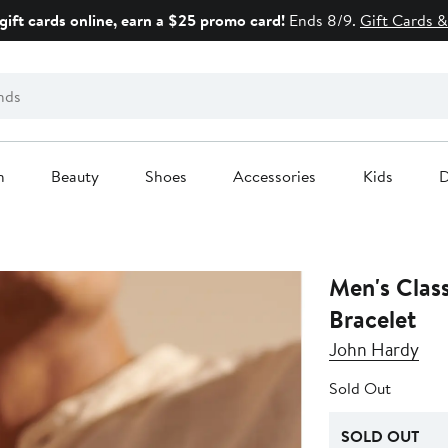
gift cards online, earn a $25 promo card!
Ends 8/9.
Gift Cards &
n
Beauty
Shoes
Accessories
Kids
D
Men's Clas
Bracelet
John Hardy
Sold Out
SOLD OUT