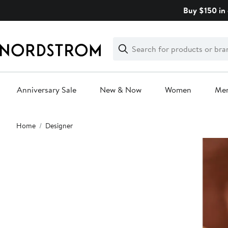
Skip
Buy $150 in 
navigation
Clear
Search
Clear
Search
Text
Anniversary Sale
New & Now
Women
Me
Main
Home
Designer
content