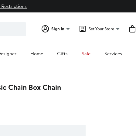
 Restrictions
Sign In
Set Your Store
esigner
Home
Gifts
Sale
Services
sic Chain Box Chain