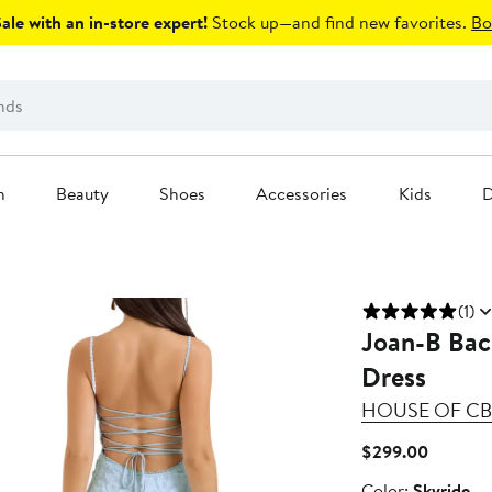
le with an in-store expert!
Stock up—and find new favorites.
Bo
n
Beauty
Shoes
Accessories
Kids
D
(1)
Joan-B Bac
Dress
HOUSE OF CB
Current
$299.00
Price
Color
Color:
Skyride