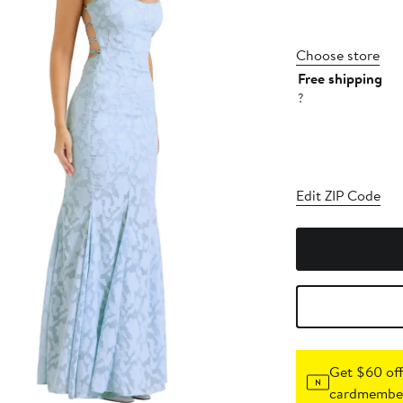
Choose store
Free shipping
?
Edit ZIP Code
Get $60 off
cardmember