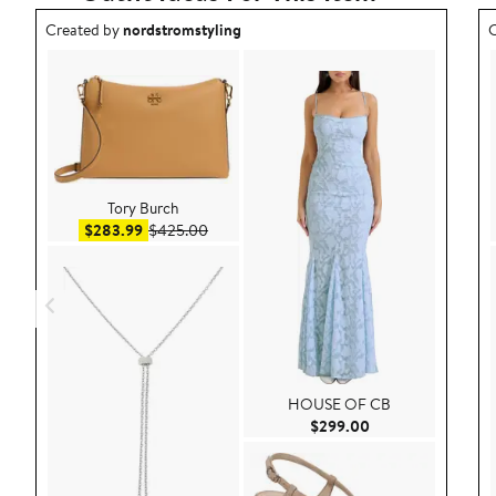
Outfit idea created by nordstromstyling.
O
Created by
nordstromstyling
C
Tory Burch
Sale price $283.99
After sale price $425.00
$283.99
$425.00
HOUSE OF CB
Current Price $29
$299.00