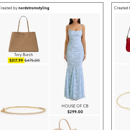
utfit idea created by nordstromstyling.
Outfit id
reated by
nordstromstyling
Created
Tory Burch
Sale price $317.99
After sale price $475.00
$317.99
$475.00
HOUSE OF CB
9.00
Current Price $299.00
$299.00