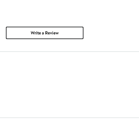
Write a Review