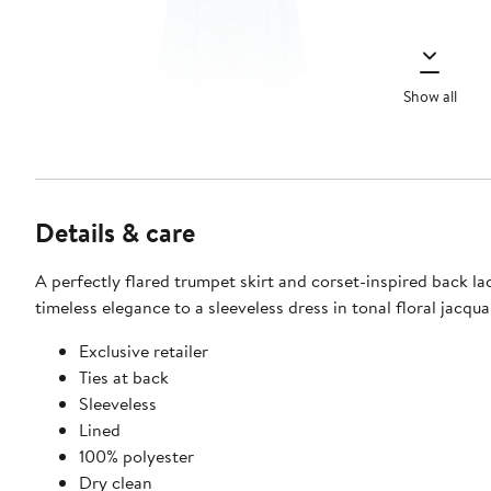
Show all
Details & care
A perfectly flared trumpet skirt and corset-inspired back la
timeless elegance to a sleeveless dress in tonal floral jacqua
Exclusive retailer
Ties at back
Sleeveless
Lined
100% polyester
Dry clean