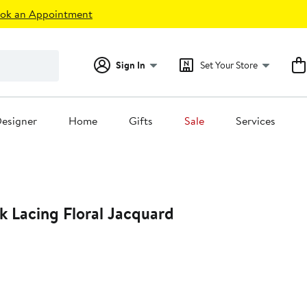
ok an Appointment
Sign In
Set Your Store
esigner
Home
Gifts
Sale
Services
k Lacing Floral Jacquard