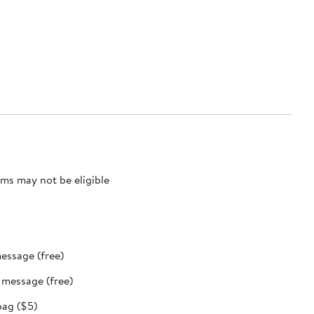
ms may not be eligible
message (free)
t message (free)
bag ($5)