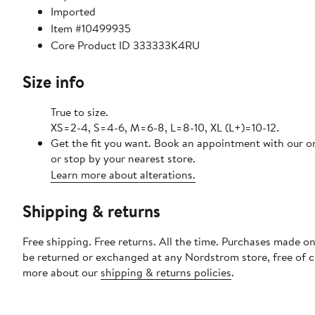
Imported
Item #10499935
Core Product ID 333333K4RU
Size info
True to size.
XS=2-4, S=4-6, M=6-8, L=8-10, XL (L+)=10-12.
Get the fit you want. Book an appointment with our o
or stop by your nearest store.
Learn more about alterations.
Shipping & returns
Free shipping. Free returns. All the time. Purchases made on
be returned or exchanged at any Nordstrom store, free of 
more about our
shipping & returns policies
.