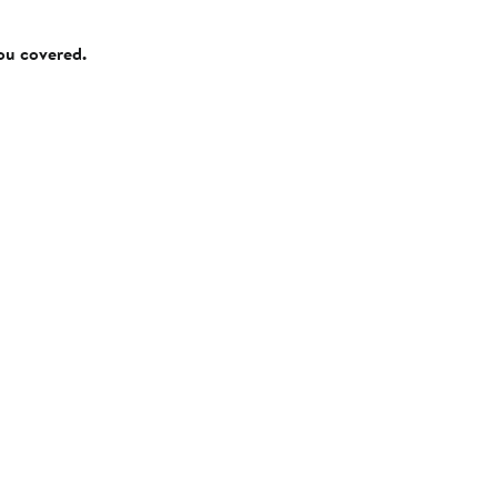
you covered.