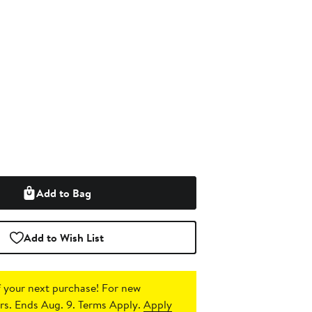
Add to Bag
Add to Wish List
 your next purchase!
For new
s. Ends Aug. 9. Terms Apply.
Apply