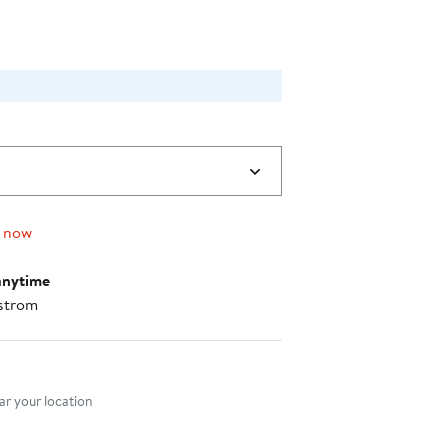
0
g now
anytime
strom
nt method
r your location