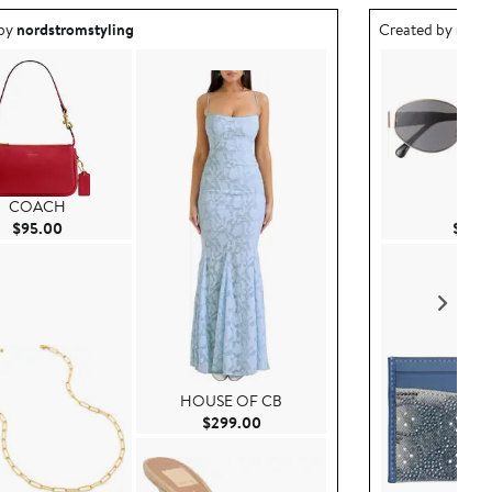
ea created by nordstromstyling.
Outfit idea creat
 by
nordstromstyling
Created by
nord
COACH
BP.
Current Price $95.00
$95.00
$15.0
HOUSE OF CB
Current Price $299.00
$299.00