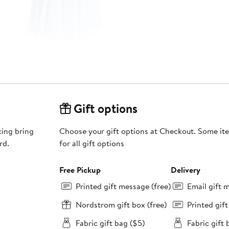
Gift options
cing bring
Choose your gift options at Checkout. Some ite
rd.
for all gift options
Free Pickup
Delivery
Printed gift message (free)
Email gift 
Nordstrom gift box (free)
Printed gif
Fabric gift bag ($5)
Fabric gift 