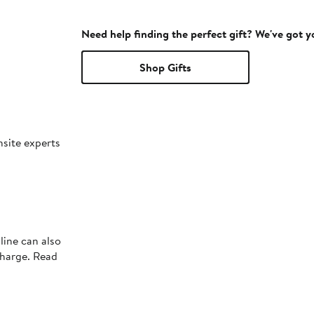
Need help finding the perfect gift? We've got 
Shop Gifts
nsite experts
line can also
charge. Read