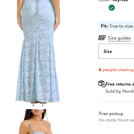
$299.0
Fit:
True to size.
Size guides
Size
4
people viewin
Free returns 
Sold by Nord
Select fulfillme
Free pickup
No stores found nea