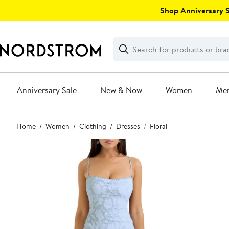
Skip
Shop Anniversary Sa
navigation
Clear
Search
Clear
Search
Text
Anniversary Sale
New & Now
Women
Me
Main
Home
Women
Clothing
Dresses
Floral
content