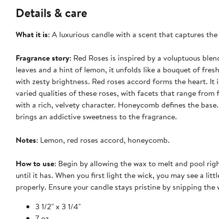
Details & care
What it is
: A luxurious candle with a scent that captures t
Fragrance story
: Red Roses is inspired by a voluptuous blen
leaves and a hint of lemon, it unfolds like a bouquet of fres
with zesty brightness. Red roses accord forms the heart. It 
varied qualities of these roses, with facets that range from
with a rich, velvety character. Honeycomb defines the base
brings an addictive sweetness to the fragrance.
Notes
: Lemon, red roses accord, honeycomb.
How to use
: Begin by allowing the wax to melt and pool right
until it has. When you first light the wick, you may see a lit
properly. Ensure your candle stays pristine by snipping the
3 1/2" x 3 1/4"
7 oz.