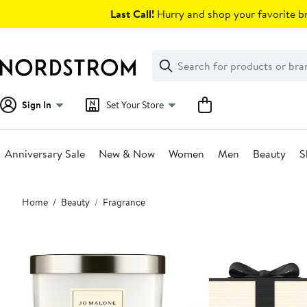
Skip
Last Call!
Hurry and shop your favorite br
navigation
Clear
Search
Clear
Search
Text
Sign In
Set Your Store
Anniversary Sale
New & Now
Women
Men
Beauty
S
Main
Home
Beauty
Fragrance
content