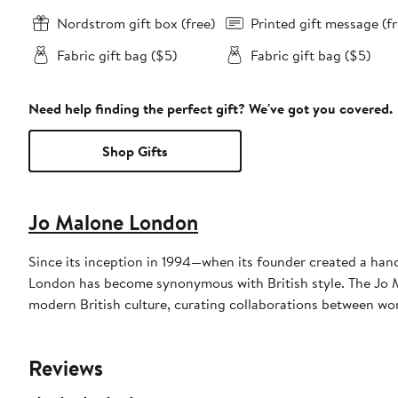
Nordstrom gift box (free)
Printed gift message (fr
Fabric gift bag ($5)
Fabric gift bag ($5)
Need help finding the perfect gift? We've got you covered.
Shop Gifts
Jo Malone London
Since its inception in 1994—when its founder created a hand
London has become synonymous with British style. The Jo M
modern British culture, curating collaborations between wo
Reviews