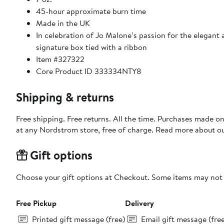
45-hour approximate burn time
Made in the UK
In celebration of Jo Malone’s passion for the elegant 
signature box tied with a ribbon
Item #327322
Core Product ID 333334NTY8
Shipping & returns
Free shipping. Free returns. All the time. Purchases made o
at any Nordstrom store, free of charge. Read more about o
Gift options
Choose your gift options at Checkout. Some items may not be
Free Pickup
Delivery
Printed gift message (free)
Email gift message (fre