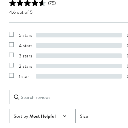
(75)
4.6 out of 5
5 stars
Show
Reviews
4 stars
with
Show
5
Reviews
stars
3 stars
with
Show
4
Reviews
stars
2 stars
with
Show
3
Reviews
stars
1 star
with
Show
2
Reviews
stars
with
1
Search
Clear
star
reviews
Submit
Sort by
Most Helpful
Size