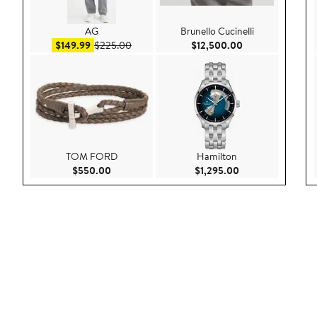
AG
Brunello Cucinelli
Sale price $149.99
After sale price $225.00
Current Price $1
$149.99
$225.00
$12,500.00
TOM FORD
Hamilton
Current Price $550.00
Current Price $1,
$550.00
$1,295.00