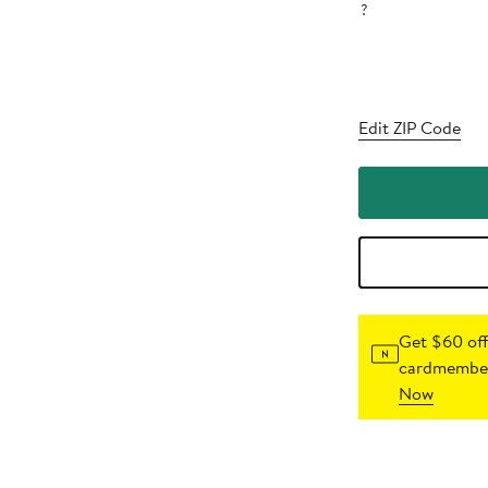
?
Edit ZIP Code
Get $60 off
cardmember
Now