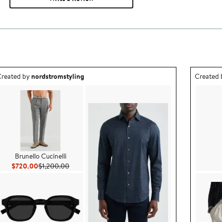
utfit idea created by nordstromstyling.
Outfit id
reated by
nordstromstyling
Created
Brunello Cucinelli
Current Price $720.00
Previous Price $1,200.00
$720.00
$1,200.00