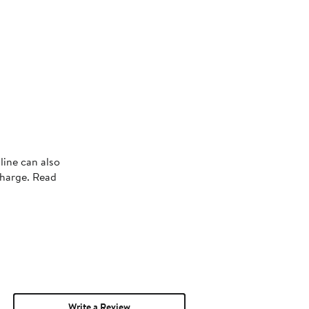
line can also
charge. Read
Write a Review