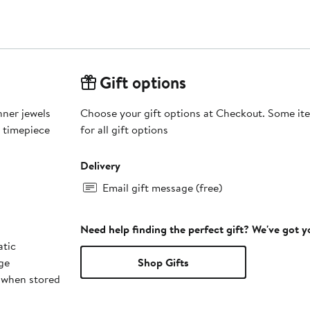
Gift options
nner jewels
Choose your gift options at Checkout. Some ite
s timepiece
for all gift options
Delivery
Email gift message (free)
Need help finding the perfect gift? We've got 
tic
ge
Shop Gifts
 when stored