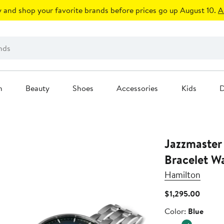
 and shop your favorite brands before prices go up August 10.
A
n
Beauty
Shoes
Accessories
Kids
D
Jazzmaster
Bracelet 
Hamilton
Curren
$1,295.00
Price
Color
Color:
Blue
$1,295