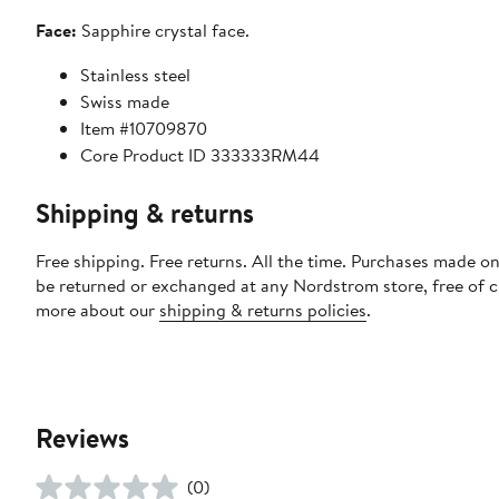
Face:
Sapphire crystal face.
Stainless steel
Swiss made
Item #10709870
Core Product ID 333333RM44
Shipping & returns
Free shipping. Free returns. All the time. Purchases made on
be returned or exchanged at any Nordstrom store, free of 
more about our
shipping & returns policies
.
Reviews
(0)