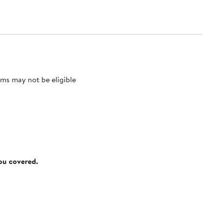
ms may not be eligible
you covered.