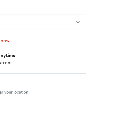
 now
anytime
strom
nt method
r your location