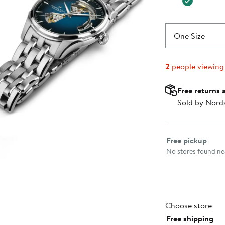
One Size
2
people viewing
Free returns 
Sold by Nord
Select fulfillme
Free pickup
No stores found nea
Choose store
Free shipping