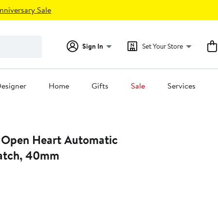
nniversary Sale
Sign In
Set Your Store
esigner
Home
Gifts
Sale
Services
 Open Heart Automatic
Watch, 40mm
t
.00