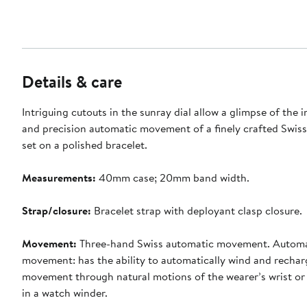
Details & care
Intriguing cutouts in the sunray dial allow a glimpse of the i
and precision automatic movement of a finely crafted Swis
set on a polished bracelet.
Measurements:
40mm case; 20mm band width.
Strap/closure:
Bracelet strap with deployant clasp closure.
Movement:
Three-hand Swiss automatic movement. Automa
movement: has the ability to automatically wind and rechar
movement through natural motions of the wearer’s wrist or
in a watch winder.