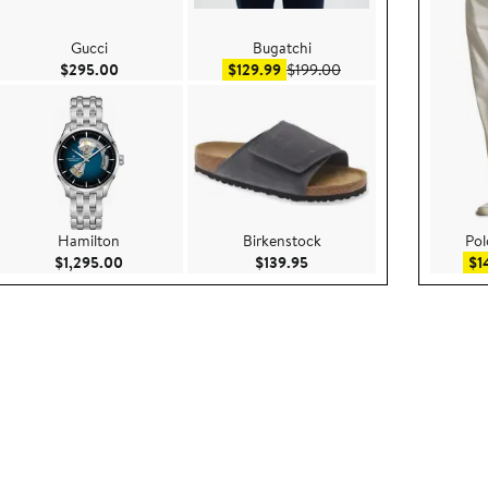
Gucci
Bugatchi
2,500.00
Current Price $295.00
Sale price $129.99
After sale price $199.
$295.00
$129.99
$199.00
Hamilton
Birkenstock
Pol
295.00
Current Price $1,295.00
Current Price $139.95
$1,295.00
$139.95
$1