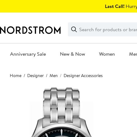
Skip
Last Call!
Hurry
navigation
Clear
Search
Clear
Search
Text
Anniversary Sale
New & Now
Women
Me
Main
Home
Designer
Men
Designer Accessories
content