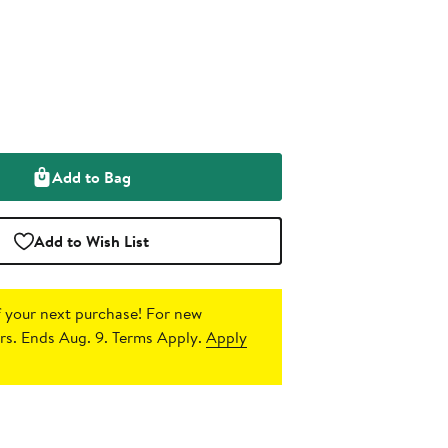
Add to Bag
Add to Wish List
 your next purchase!
For new
s. Ends Aug. 9. Terms Apply.
Apply