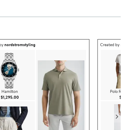
ea created by nordstromstyling.
Outfit idea creat
 by
nordstromstyling
Created by
nord
Hamilton
Polo Ralph
Current Price $1,295.00
$1,295.00
$69.