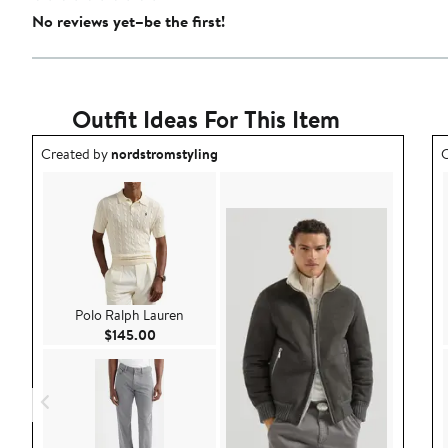
No reviews yet–be the first!
Outfit Ideas For This Item
Outfit idea created by nordstromstyling.
O
Created by
nordstromstyling
C
Polo Ralph Lauren
Current Price $145.00
$145.00