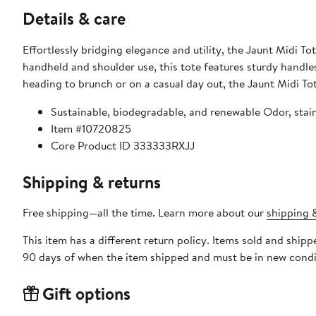
Details & care
Effortlessly bridging elegance and utility, the Jaunt Midi Tot
handheld and shoulder use, this tote features sturdy handle
heading to brunch or on a casual day out, the Jaunt Midi Tote
Sustainable, biodegradable, and renewable Odor, stain
Item #10720825
Core Product ID 333333RXJJ
Shipping & returns
Free shipping—all the time. Learn more about our
shipping &
This item has a different return policy. Items sold and ship
90 days of when the item shipped and must be in new condit
Gift options