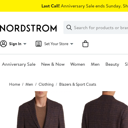
Skip
Last Call!
Anniversary Sale ends Sunday. Sh
navigation
Clear
Search
Clear
Search
Text
Sign In
Set Your Store
Anniversary Sale
New & Now
Women
Men
Beauty
S
Main
Home
Men
Clothing
Blazers & Sport Coats
content