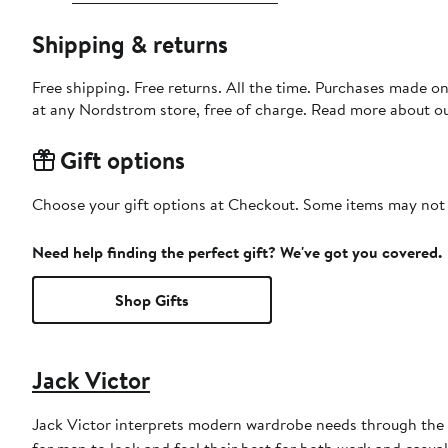
Shipping & returns
Free shipping. Free returns. All the time. Purchases made o
at any Nordstrom store, free of charge. Read more about o
Gift options
Choose your gift options at Checkout. Some items may not be
Need help finding the perfect gift? We've got you covered.
Shop Gifts
Jack Victor
Jack Victor interprets modern wardrobe needs through the l
for men to look and feel their best for both work and casual