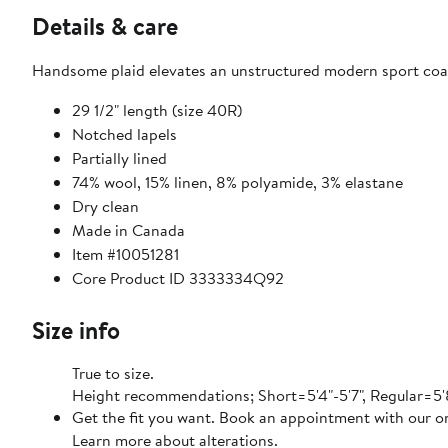
Details & care
Handsome plaid elevates an unstructured modern sport coat
29 1/2" length (size 40R)
Notched lapels
Partially lined
74% wool, 15% linen, 8% polyamide, 3% elastane
Dry clean
Made in Canada
Item #10051281
Core Product ID 3333334Q92
Size info
True to size.
Height recommendations; Short=5'4"-5'7", Regular=5'8"
Get the fit you want. Book an appointment with our on
Learn more about alterations.