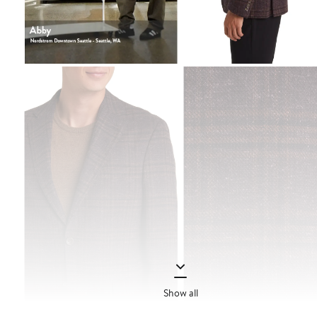
Show all