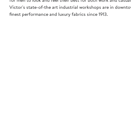
Victor's state-of-the art industrial workshops are in down
finest performance and luxury fabrics since 1913.