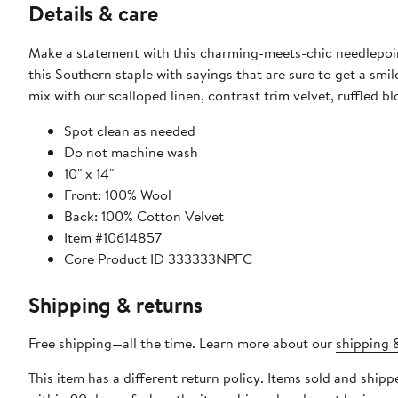
Details & care
Make a statement with this charming-meets-chic needlepoint
this Southern staple with sayings that are sure to get a smi
mix with our scalloped linen, contrast trim velvet, ruffled bl
Spot clean as needed
Do not machine wash
10" x 14"
Front: 100% Wool
Back: 100% Cotton Velvet
Item #10614857
Core Product ID 333333NPFC
Shipping & returns
Free shipping—all the time. Learn more about our
shipping &
This item has a different return policy. Items sold and ship