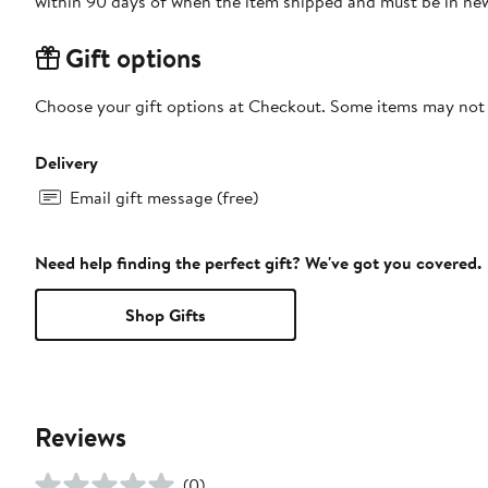
within 90 days of when the item shipped and must be in new
Gift options
Choose your gift options at Checkout. Some items may not be
Delivery
Email gift message (free)
Need help finding the perfect gift? We've got you covered.
Shop Gifts
Reviews
(0)