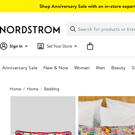
Skip
Shop Anniversary Sale with an in-store expert
navigation
Clear
Search
Clear
Search
Text
Sign In
Set Your Store
Anniversary Sale
New & Now
Women
Men
Beauty
S
Main
Home
Home
Bedding
content