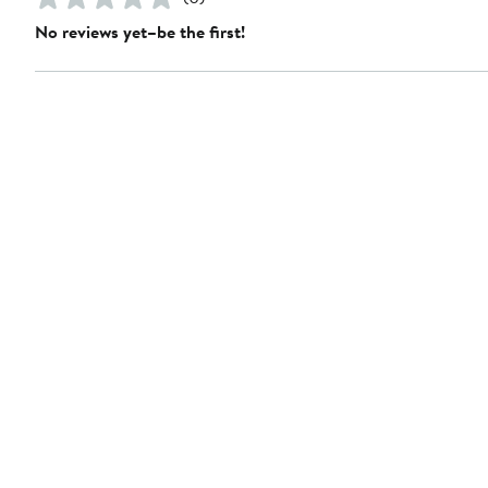
No reviews yet–be the first!