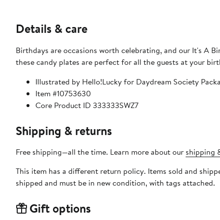
Details & care
Birthdays are occasions worth celebrating, and our It's A Bir
these candy plates are perfect for all the guests at your bir
Illustrated by Hello!Lucky for Daydream Society Pack
Item #10753630
Core Product ID 333333SWZ7
Shipping & returns
Free shipping—all the time. Learn more about our
shipping &
This item has a different return policy. Items sold and shi
shipped and must be in new condition, with tags attached.
Gift options