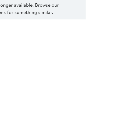
 longer available. Browse our
s for something similar.