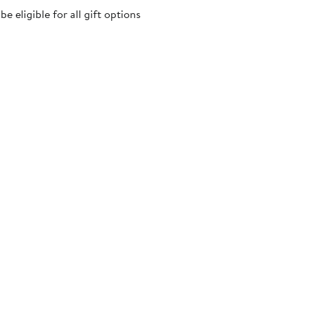
 eligible for all gift options