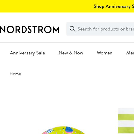
Skip
Shop Anniversary Sa
navigation
Clear
Search
Clear
Search
Text
Anniversary Sale
New & Now
Women
Me
Main
Home
content