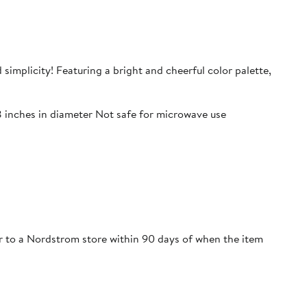
 simplicity! Featuring a bright and cheerful color palette,
8 inches in diameter Not safe for microwave use
 or to a Nordstrom store within 90 days of when the item