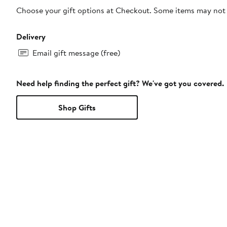
Choose your gift options at Checkout. Some items may not be
Delivery
Email gift message (free)
Need help finding the perfect gift? We've got you covered.
Shop Gifts