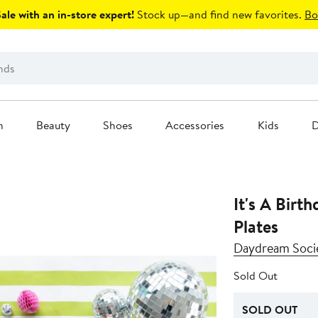
le with an in-store expert!
Stock up—and find new favorites.
Bo
n
Beauty
Shoes
Accessories
Kids
D
It's A Birt
Plates
Daydream Soci
Sold Out
SOLD OUT