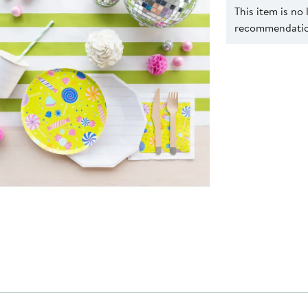
This item is no
recommendation