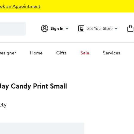
ok an Appointment
Sign In
Set Your Store
esigner
Home
Gifts
Sale
Services
hday Candy Print Small
ety