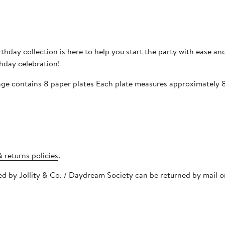
thday collection is here to help you start the party with ease and
thday celebration!
age contains 8 paper plates Each plate measures approximately 
 returns policies
.
pped by Jollity & Co. / Daydream Society can be returned by mail