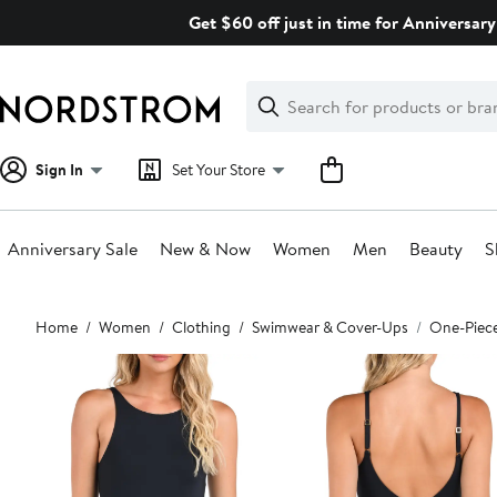
Skip
Get $60 off just in time for Anniversary
navigation
Clear
Search
Clear
Search
Text
Sign In
Set Your Store
Anniversary Sale
New & Now
Women
Men
Beauty
S
Main
Home
Women
Clothing
Swimwear & Cover-Ups
One-Piec
content