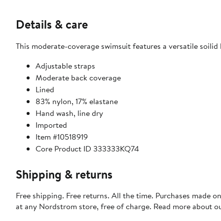
Details & care
This moderate-coverage swimsuit features a versatile soilid h
Adjustable straps
Moderate back coverage
Lined
83% nylon, 17% elastane
Hand wash, line dry
Imported
Item #10518919
Core Product ID 333333KQ74
Shipping & returns
Free shipping. Free returns. All the time. Purchases made o
at any Nordstrom store, free of charge. Read more about o