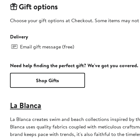
Gift options
Choose your gift options at Checkout. Some items may not be
Delivery
Email gift message (free)
Need help finding the perfect gift? We've got you covered.
Shop Gifts
La Blanca
La Blanca creates swim and beach collections inspired by th
Blanca uses quality fabrics coupled with meticulous craftsman
brand keeps pace with trends, it's also faithful to the timele