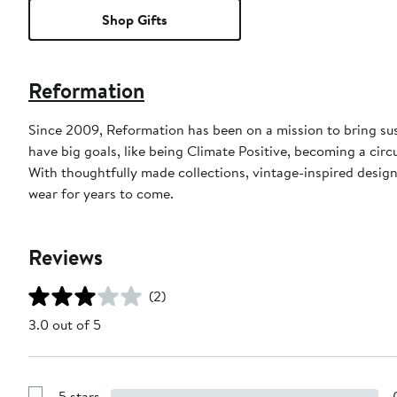
Shop Gifts
Reformation
Since 2009, Reformation has been on a mission to bring sus
have big goals, like being Climate Positive, becoming a cir
With thoughtfully made collections, vintage-inspired designs
wear for years to come.
Reviews
(2)
3.0 out of 5
5 stars