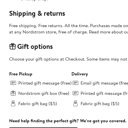
Shipping & returns
Free shipping. Free returns. All the time. Purchases made o
at any Nordstrom store, free of charge. Read more about o
Gift options
Choose your gift options at Checkout. Some items may not be
Free Pickup
Delivery
Printed gift message (free)
Email gift message (fre
Nordstrom gift box (free)
Printed gift message (fr
Fabric gift bag ($5)
Fabric gift bag ($5)
Need help finding the perfect gift? We've got you covered.