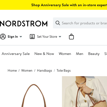
Skip
Shop Anniversary Sale with an in-store expert
navigation
Clear
Search
Clear
Search
Text
Sign In
Set Your Store
Anniversary Sale
New & Now
Women
Men
Beauty
S
Main
Home
Women
Handbags
Tote Bags
content