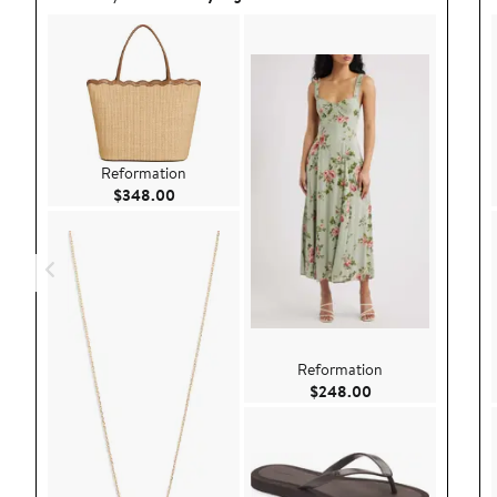
Reformation
Current Price $348.00
$348.00
Reformation
Current Price $24
$248.00