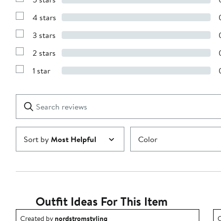
Show
Reviews
4 stars
with
Show
5
Reviews
stars
3 stars
with
Show
4
Reviews
stars
2 stars
with
Show
3
Reviews
stars
1 star
with
Show
2
Reviews
stars
with
1
Search
Clear
star
reviews
Submit
Sort by
Most Helpful
Color
Outfit Ideas For This Item
Outfit idea created by nordstromstyling.
O
Created by
nordstromstyling
C