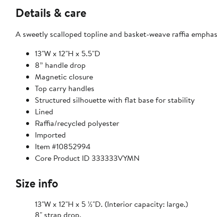
Details & care
A sweetly scalloped topline and basket-weave raffia emphasiz
13"W x 12"H x 5.5"D
8” handle drop
Magnetic closure
Top carry handles
Structured silhouette with flat base for stability
Lined
Raffia/recycled polyester
Imported
Item #10852994
Core Product ID 333333VYMN
Size info
13"W x 12"H x 5 ½"D. (Interior capacity: large.)
8" strap drop.