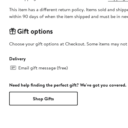
This item has a different return policy. Items sold and shi
within 90 days of when the item shipped and must be in new
Gift options
Choose your gift options at Checkout. Some items may not be
Delivery
Email gift message (free)
Need help finding the perfect gift? We've got you covered.
Shop Gifts