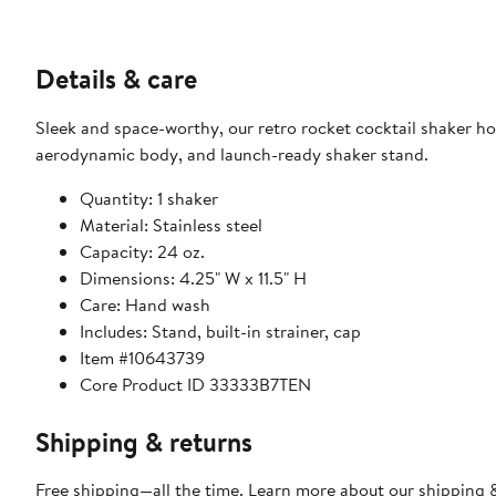
Details & care
Sleek and space-worthy, our retro rocket cocktail shaker hol
aerodynamic body, and launch-ready shaker stand.
Quantity: 1 shaker
Material: Stainless steel
Capacity: 24 oz.
Dimensions: 4.25" W x 11.5" H
Care: Hand wash
Includes: Stand, built-in strainer, cap
Item #10643739
Core Product ID 33333B7TEN
Shipping & returns
Free shipping—all the time. Learn more about our
shipping &