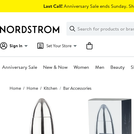
Skip
Last Call!
Anniversary Sale ends Sunday. Sh
navigation
Clear
Search
Clear
Search
Text
Sign In
Set Your Store
Anniversary Sale
New & Now
Women
Men
Beauty
S
Main
Home
Home
Kitchen
Bar Accessories
content