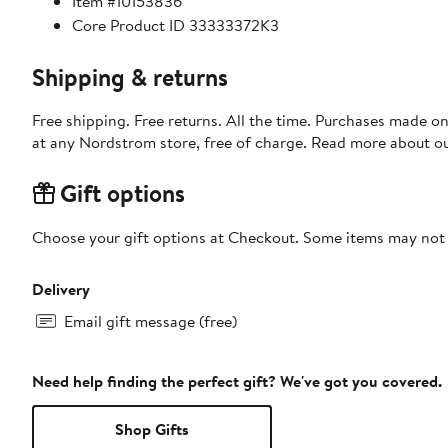
Item #10153836
Core Product ID 33333372K3
Shipping & returns
Free shipping. Free returns. All the time. Purchases made o
at any Nordstrom store, free of charge. Read more about o
Gift options
Choose your gift options at Checkout. Some items may not be
Delivery
Email gift message (free)
Need help finding the perfect gift? We've got you covered.
Shop Gifts