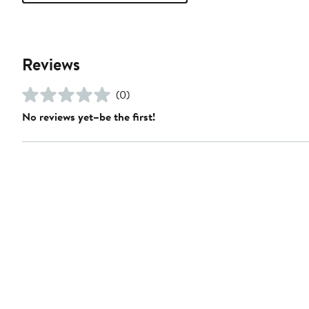
Reviews
(0)
No reviews yet–be the first!