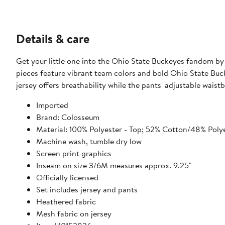
Details & care
Get your little one into the Ohio State Buckeyes fandom by
pieces feature vibrant team colors and bold Ohio State Buc
jersey offers breathability while the pants' adjustable waist
Imported
Brand: Colosseum
Material: 100% Polyester - Top; 52% Cotton/48% Polye
Machine wash, tumble dry low
Screen print graphics
Inseam on size 3/6M measures approx. 9.25"
Officially licensed
Set includes jersey and pants
Heathered fabric
Mesh fabric on jersey