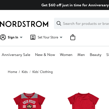
Skip
Get $60 off just in time for Anniversary
navigation
Clear
Search
Clear
Search
Text
Sign In
Set Your Store
Anniversary Sale
New & Now
Women
Men
Beauty
S
Main
Home
Kids
Kids' Clothing
content