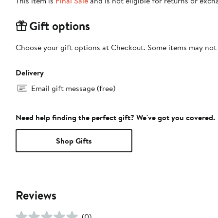
This item is
Final Sale
and is not eligible for returns or exch
Gift options
Choose your gift options at Checkout. Some items may not be
Delivery
Email gift message (free)
Need help finding the perfect gift? We've got you covered.
Shop Gifts
Reviews
(0)