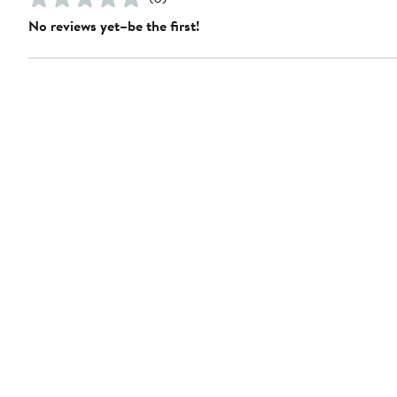
No reviews yet–be the first!