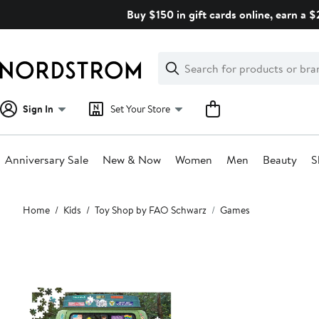
Skip
Buy $150 in gift cards online, earn a 
navigation
Clear
Search
Clear
Search
Text
Sign In
Set Your Store
Anniversary Sale
New & Now
Women
Men
Beauty
S
Main
Home
Kids
Toy Shop by FAO Schwarz
Games
content