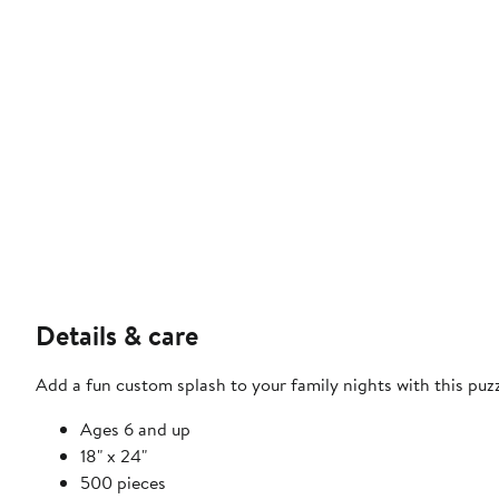
Details & care
Add a fun custom splash to your family nights with this puzz
Ages 6 and up
18" x 24"
500 pieces