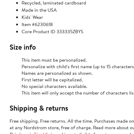
Recycled, laminated cardboard
Made in the USA
Kids' Wear
Item #6230618
Core Product ID 333335ZBYS
Size info
This item must be personalized.
Personalize with child's first name (up to 15 characters
Names are personalized as shown.
First letter will be capitalized.
No special characters available.
This item will only accept the number of characters l
Shipping & returns
Free shipping. Free returns. All the time. Purchases made o
at any Nordstrom store, free of charge. Read more about o