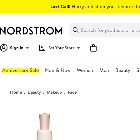
Skip
Last Call!
Hurry and shop your favorite br
navigation
Clear
Search
Clear
Search
Text
Sign In
Set Your Store
Anniversary Sale
New & Now
Women
Men
Beauty
S
Main
Home
Beauty
Makeup
Face
content