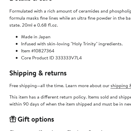
Formulated with a rich amount of ceramides and phospholipids, this 
formula masks fine lines while an ultra fine powder in the b
state. 20ml e 0.68 fl.oz.
Made in Japan
Infused with skin-loving "Holy Trinity" ingredients.
Item #10827364
Core Product ID 333333V7L4
Shipping & returns
Free shipping—all the time. Learn more about our
shipping &
This item has a different return policy. Items sold and shi
within 90 days of when the item shipped and must be in new
Gift options