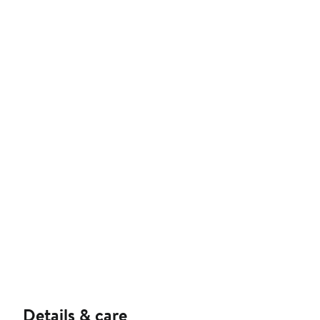
Details & care