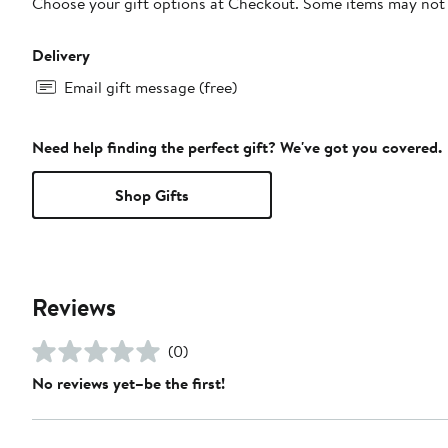
Choose your gift options at Checkout. Some items may not be
Delivery
Email gift message (free)
Need help finding the perfect gift? We've got you covered.
Shop Gifts
Reviews
(0)
No reviews yet–be the first!