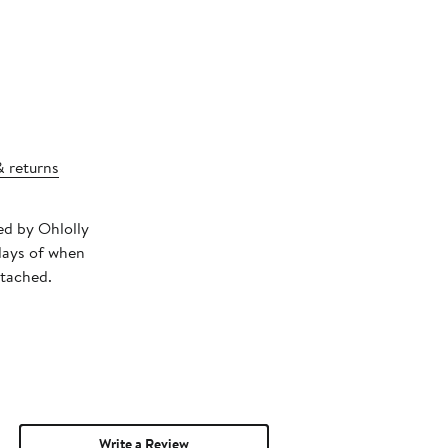
& returns
ped by Ohlolly
days of when
ttached.
Write a Review