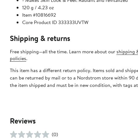
- Makes Skin Look & Feel: Radiant and revitalized
120 g / 4.23 oz
Item #10816692
Core Product ID 333333UVTW
Shipping & returns
Free shipping—all the time. Learn more about our
shipping 
policies
.
This item has a different return policy. Items sold and ship
can be returned by mail or to a Nordstrom store within 90 
the item shipped and must be in new condition, with tags a
Reviews
(0)