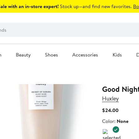
le with an in-store expert!
Stock up—and find new favorites.
Bo
n
Beauty
Shoes
Accessories
Kids
D
Good Night
Huxley
Current
$24.00
Price
Color
Color:
None
$24.00