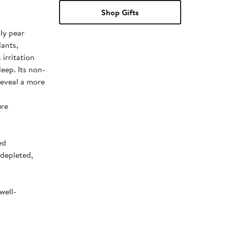
Shop Gifts
ly pear
dants,
 irritation
leep. Its non-
 reveal a more
ure
ed
-depleted,
well-