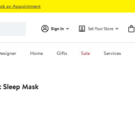
ok an Appointment
Sign In
Set Your Store
esigner
Home
Gifts
Sale
Services
 Sleep Mask