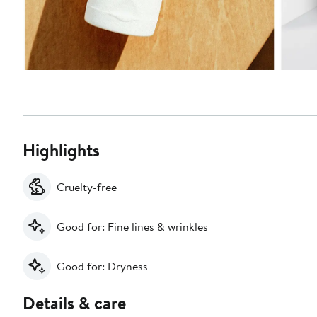
Highlights
Cruelty-free
Good for: Fine lines & wrinkles
Good for: Dryness
Details & care