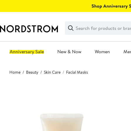
Skip
Shop Anniversary Sa
navigation
Clear
Search
Clear
Search
Text
Anniversary Sale
New & Now
Women
Me
Main
Home
Beauty
Skin Care
Facial Masks
content