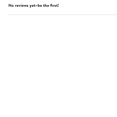
No reviews yet–be the first!