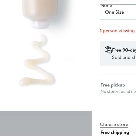
One Size
1
person viewing
Free 90-da
Sold and s
Select fulfillme
Free pickup
No stores found nea
Choose store
Free shipping