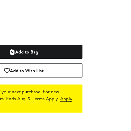
Add to Bag
Add to Wish List
 your next purchase!
For new
s. Ends Aug. 9. Terms Apply.
Apply