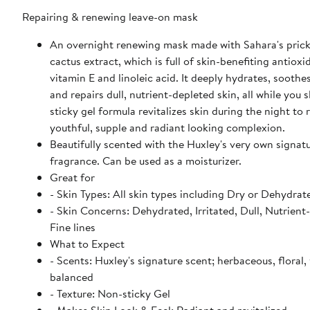
Repairing & renewing leave-on mask
An overnight renewing mask made with Sahara's prick
cactus extract, which is full of skin-benefiting antioxi
vitamin E and linoleic acid. It deeply hydrates, soothes
and repairs dull, nutrient-depleted skin, all while you s
sticky gel formula revitalizes skin during the night to
youthful, supple and radiant looking complexion.
Beautifully scented with the Huxley's very own signat
fragrance. Can be used as a moisturizer.
Great for
- Skin Types: All skin types including Dry or Dehydrat
- Skin Concerns: Dehydrated, Irritated, Dull, Nutrient
Fine lines
What to Expect
- Scents: Huxley's signature scent; herbaceous, floral, 
balanced
- Texture: Non-sticky Gel