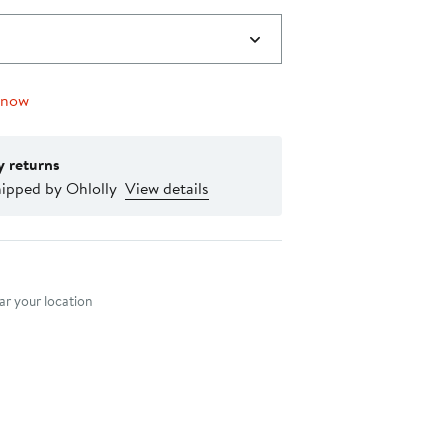
 now
y returns
hipped by Ohlolly
View details
nt method
r your location