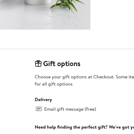
Gift options
Choose your gift options at Checkout. Some ite
for all gift options
Delivery
Email gift message (free)
Need help finding the perfect gift? We've got 