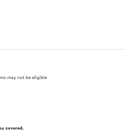
ms may not be eligible
you covered.