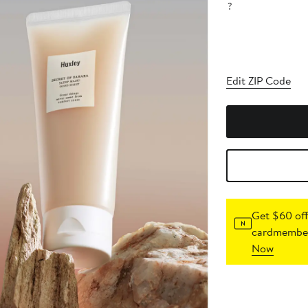
?
Edit ZIP Code
Get $60 off
cardmember
Now