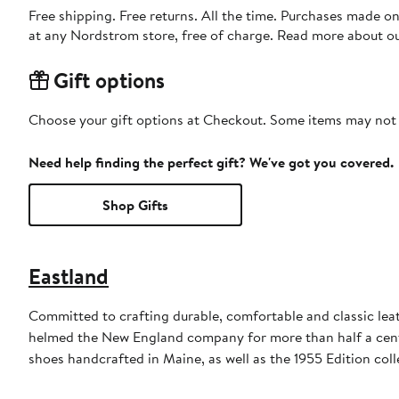
Free shipping. Free returns. All the time. Purchases made o
at any Nordstrom store, free of charge. Read more about o
Gift options
Choose your gift options at Checkout. Some items may not be
Need help finding the perfect gift? We've got you covered.
Shop Gifts
Eastland
Committed to crafting durable, comfortable and classic lea
helmed the New England company for more than half a century
shoes handcrafted in Maine, as well as the 1955 Edition coll