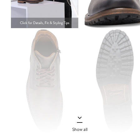
Show all