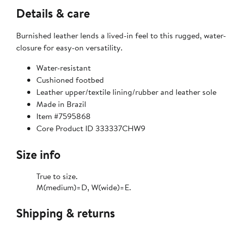
Details & care
Burnished leather lends a lived-in feel to this rugged, wate
closure for easy-on versatility.
Water-resistant
Cushioned footbed
Leather upper/textile lining/rubber and leather sole
Made in Brazil
Item #7595868
Core Product ID 333337CHW9
Size info
True to size.
M(medium)=D, W(wide)=E.
Shipping & returns