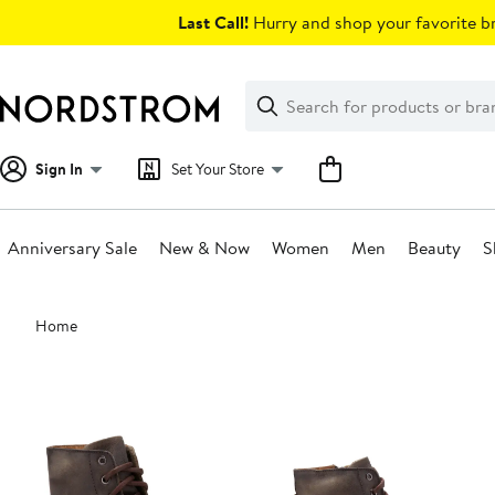
Skip
Last Call!
Hurry and shop your favorite br
navigation
Clear
Search
Clear
Search
Text
Sign In
Set Your Store
Anniversary Sale
New & Now
Women
Men
Beauty
S
Main
Home
content