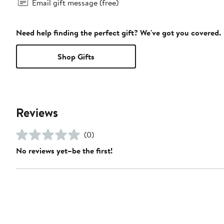
Email gift message (free)
Need help finding the perfect gift? We've got you covered.
Shop Gifts
Reviews
(0)
No reviews yet–be the first!