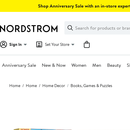
Skip
Shop Anniversary Sale with an in-store expert
navigation
Clear
Search
Clear
Search
Text
Sign In
Set Your Store
Anniversary Sale
New & Now
Women
Men
Beauty
S
Main
Home
Home
Home Decor
Books, Games & Puzzles
content