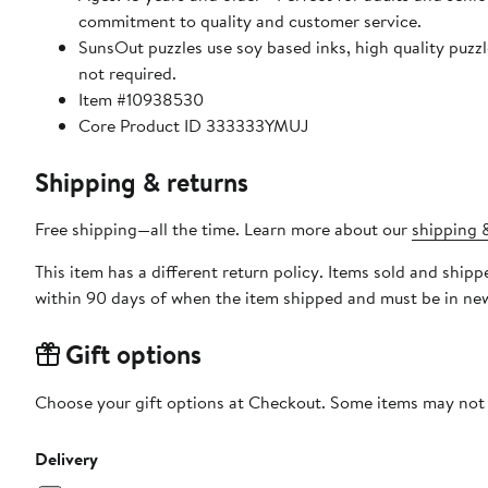
commitment to quality and customer service.
SunsOut puzzles use soy based inks, high quality puzzle
not required.
Item #10938530
Core Product ID 333333YMUJ
Shipping & returns
Free shipping—all the time. Learn more about our
shipping &
This item has a different return policy. Items sold and shi
within 90 days of when the item shipped and must be in new
Gift options
Choose your gift options at Checkout. Some items may not be
Delivery