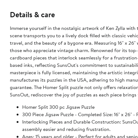
Details & care
Immerse yourself in the nostalgic artwork of Ken Zylla with
scene transports you to a lively dock filled with classic vehi
travel, and the beauty of a bygone era. Measuring 16" x 26" 
those who appreciate vintage charm. Renowned for its top-q
cardboard pieces that interlock seamlessly for a frustration
based inks, reflecting SunsOut's commitment to sustainabil
masterpiece is fully licensed, maintaining the artistic int
manufactures its puzzles in the USA, adhering to high manuf
guarantee. The Homer Split puzzle not only offers relaxation
SunsOut, rediscover the joy of puzzles as each piece brings 
Homer Split 300 pc Jigsaw Puzzle
300 Piece Jigsaw Puzzle - Completed Size: 16" x 26" - P
Interlocking Pieces and Durable Construction: SunsOut 
assembly easier and reducing frustration.
Ages: 15 years and older - Perfect for adults and sen