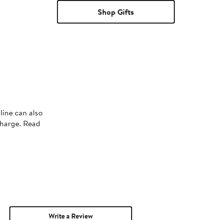
Shop Gifts
line can also
charge. Read
Write a Review