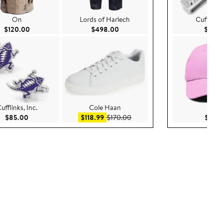
On
Lords of Harlech
Cufflinks,
Current Price $120.00
Current Price $498.00
$120.00
$498.00
$50.
ufflinks, Inc.
Cole Haan
Dali
00
Current Price $85.00
Sale price $118.99
After sale price $170.00
$85.00
$118.99
$170.00
$25.