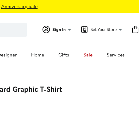
Anniversary Sale
Sign In
Set Your Store
esigner
Home
Gifts
Sale
Services
rd Graphic T-Shirt