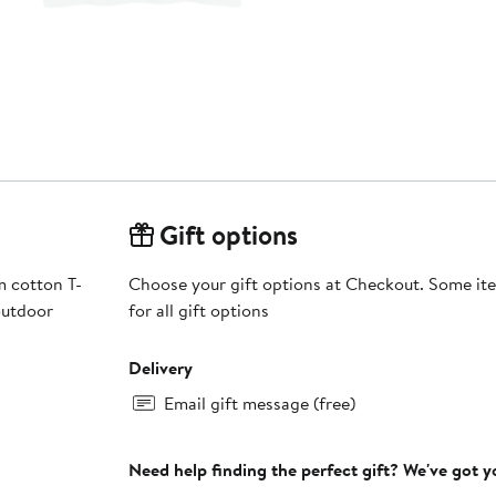
Gift options
m cotton T-
Choose your gift options at Checkout. Some ite
outdoor
for all gift options
Delivery
Email gift message (free)
Need help finding the perfect gift? We've got 