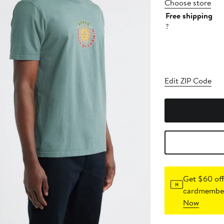
Choose store
Free shipping
?
Edit ZIP Code
Get $60 off
cardmember
Now