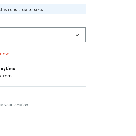
is runs true to size.​
 now
anytime
strom
nt method
r your location