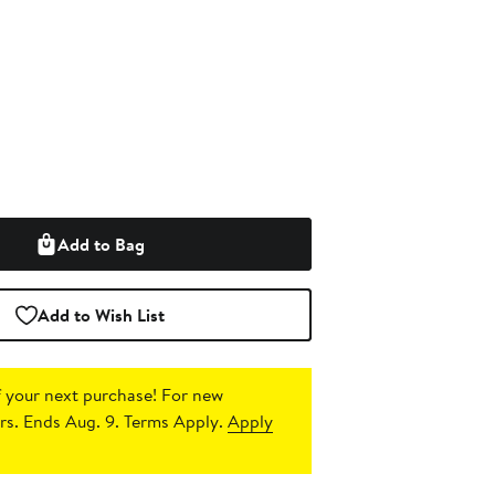
Add to Bag
Add to Wish List
 your next purchase!
For new
s. Ends Aug. 9. Terms Apply.
Apply