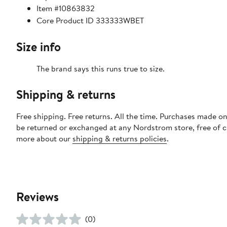
Item #10863832
Core Product ID 333333WBET
Size info
The brand says this runs true to size.​
Shipping & returns
Free shipping. Free returns. All the time. Purchases made on
be returned or exchanged at any Nordstrom store, free of 
more about our
shipping & returns policies
.
Reviews
(0)