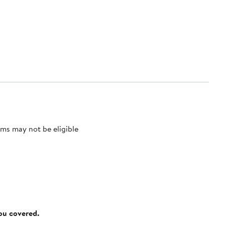
ms may not be eligible
you covered.