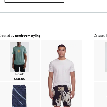
utfit idea created by nordstromstyling.
Outfit id
reated by
nordstromstyling
Created
Roark
Current Price $40.00
$40.00