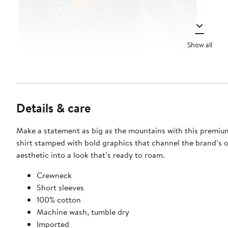
Show all
Details & care
Make a statement as big as the mountains with this premiu
shirt stamped with bold graphics that channel the brand’s 
aesthetic into a look that’s ready to roam.
Crewneck
Short sleeves
100% cotton
Machine wash, tumble dry
Imported