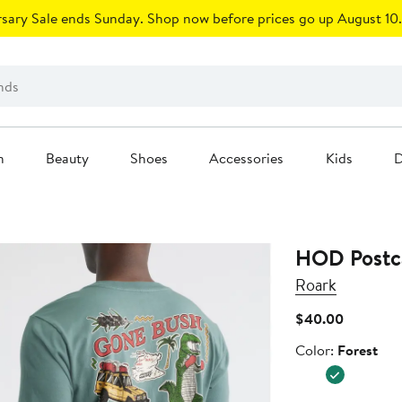
sary Sale ends Sunday. Shop now before prices go up August 10.
n
Beauty
Shoes
Accessories
Kids
D
HOD Postca
Roark
Current
$40.00
Price
Color
Color:
Forest
$40.00