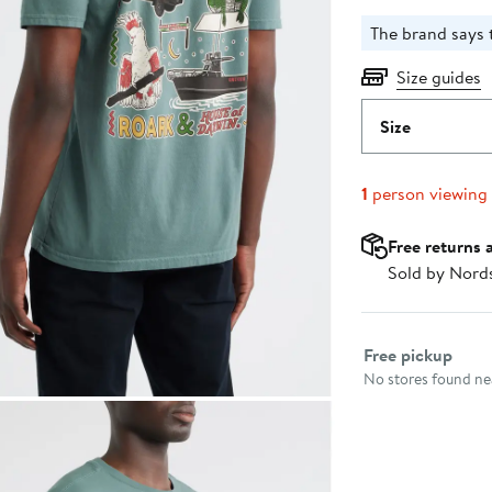
The brand says th
Size guides
Size
1
person viewing
Free returns 
Sold by Nord
Select fulfillme
Free pickup
No stores found nea