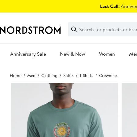
Skip
Last Call!
Anniver
navigation
Clear
Search
Clear
Search
Text
Anniversary Sale
New & Now
Women
Me
Main
Home
Men
Clothing
Shirts
T-Shirts
Crewneck
content