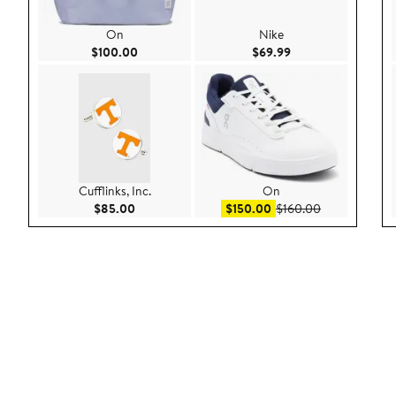
On
Nike
Current Price $100.00
Current Price $69.9
$100.00
$69.99
Cufflinks, Inc.
On
Current Price $85.00
Sale price $150.00
After sale pri
$85.00
$150.00
$160.00