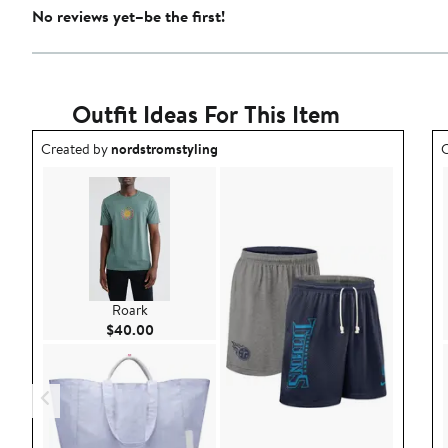
No reviews yet–be the first!
Outfit Ideas For This Item
Outfit idea created by nordstromstyling.
O
Created by
nordstromstyling
C
Roark
Current Price $40.00
$40.00