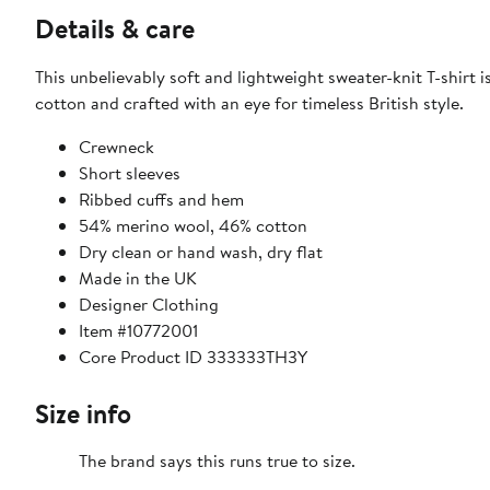
Details & care
This unbelievably soft and lightweight sweater-knit T-shirt 
cotton and crafted with an eye for timeless British style.
Crewneck
Short sleeves
Ribbed cuffs and hem
54% merino wool, 46% cotton
Dry clean or hand wash, dry flat
Made in the UK
Designer Clothing
Item #10772001
Core Product ID 333333TH3Y
Size info
The brand says this runs true to size.