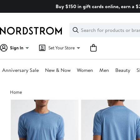
Skip
Buy $150 in gift cards online, earn a 
navigation
Clear
Search
Clear
Search
Text
Sign In
Set Your Store
Anniversary Sale
New & Now
Women
Men
Beauty
S
Main
Home
content