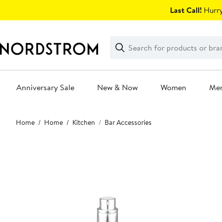
Skip
Last Call!
Hurry
navigation
Clear
Search
Clear
Search
Text
Anniversary Sale
New & Now
Women
Me
Main
Home
Home
Kitchen
Bar Accessories
content