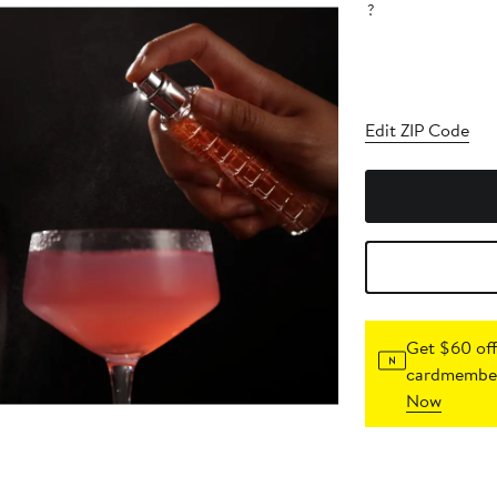
?
Edit ZIP Code
Get $60 off
cardmember
Now