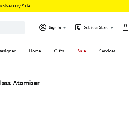
nniversary Sale
Sign In
Set Your Store
esigner
Home
Gifts
Sale
Services
lass Atomizer