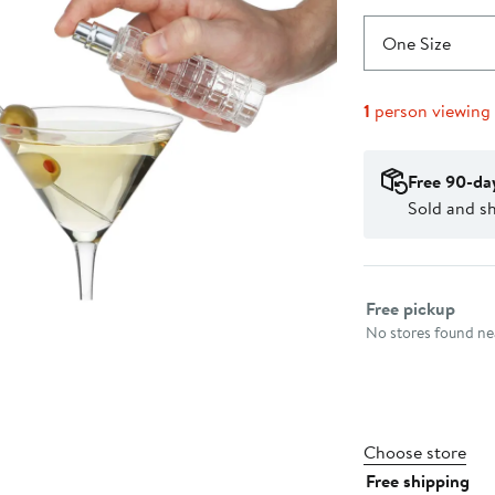
One Size
1
person viewing
Free 90-da
Sold and s
Select fulfillme
Free pickup
No stores found nea
Choose store
Free shipping