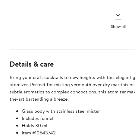
Show all
Details & care
Bring your craft cocktails to new heights with this elegant g
atomizer. Perfect for misting vermouth over dry martinis or
subtle aromatics to complex concoctions, this atomizer mak
the-art bartending a breeze.
Glass body with stainless steel mister
Includes funnel
Holds 30 ml
Item #10643742