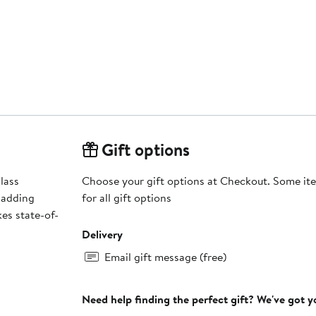
Gift options
lass
Choose your gift options at Checkout. Some ite
 adding
for all gift options
es state-of-
Delivery
Email gift message (free)
Need help finding the perfect gift? We've got 