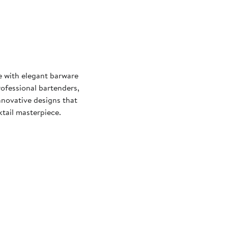
re with elegant barware
rofessional bartenders,
nnovative designs that
tail masterpiece.