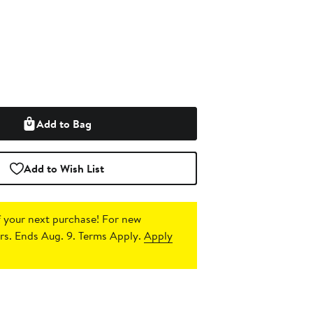
Add to Bag
Add to Wish List
 your next purchase!
For new
s. Ends Aug. 9. Terms Apply.
Apply