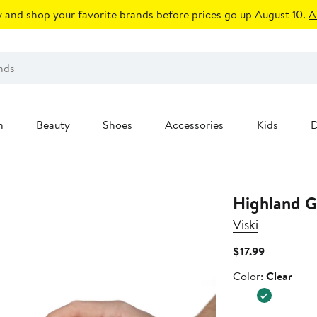
 and shop your favorite brands before prices go up August 10.
A
n
Beauty
Shoes
Accessories
Kids
D
Highland G
Viski
Current
$17.99
Price
Color
Color:
Clear
$17.99