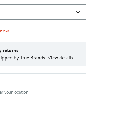
 now
y returns
hipped by True Brands
View details
nt method
r your location