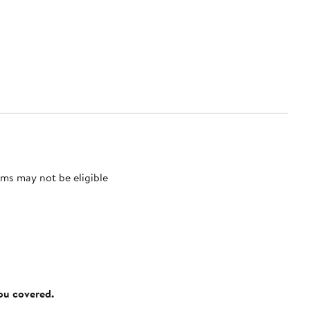
ms may not be eligible
you covered.