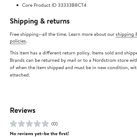
Core Product ID 33333B8CT4
Shipping & returns
Free shipping—all the time. Learn more about our
shipping 
policies
.
This item has a different return policy. Items sold and shipp
Brands can be returned by mail or to a Nordstrom store wit
of when the item shipped and must be in new condition, wit
attached.
Reviews
(0)
No reviews yet–be the first!