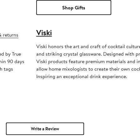
Shop Gifts
Viski
& returns
Viski honors the art and craft of cocktail cultu
ed by True
and striking crystal glassware. Designed with p
hin 90 days
Viski products feature premium materials and i
h tags
allow home mixologists to create their own cock
Inspiring an exceptional drink experience.
Write a Review