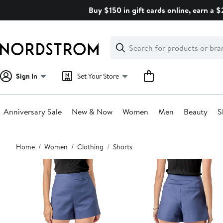
Skip
Buy $150 in gift cards online, earn a 
navigation
Clear
Search
Clear
Search
Text
Sign In
Set Your Store
Anniversary Sale
New & Now
Women
Men
Beauty
S
Main
Home
Women
Clothing
Shorts
content