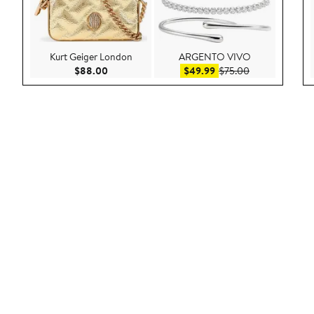
Kurt Geiger London
ARGENTO VIVO
Current Price $88.00
Sale price $49.99
After sale pric
$88.00
$49.99
$75.00