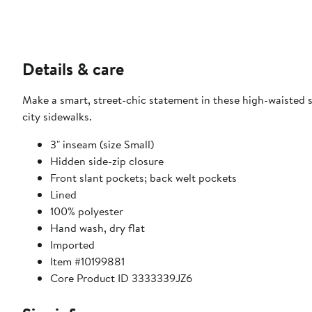
Details & care
Make a smart, street-chic statement in these high-waisted sh
city sidewalks.
3" inseam (size Small)
Hidden side-zip closure
Front slant pockets; back welt pockets
Lined
100% polyester
Hand wash, dry flat
Imported
Item #10199881
Core Product ID 3333339JZ6