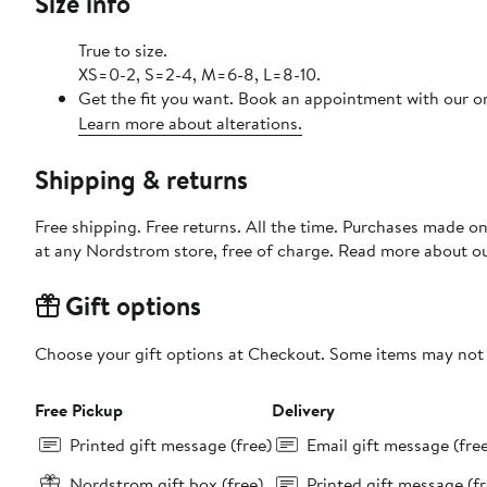
Size info
True to size.
XS=0-2, S=2-4, M=6-8, L=8-10.
Get the fit you want. Book an appointment with our on
Learn more about alterations.
Shipping & returns
Free shipping. Free returns. All the time. Purchases made o
at any Nordstrom store, free of charge. Read more about o
Gift options
Choose your gift options at Checkout. Some items may not be
Free Pickup
Delivery
Printed gift message (free)
Email gift message (fre
Nordstrom gift box (free)
Printed gift message (fr