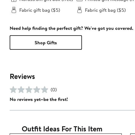
Fabric gift bag ($5)
Fabric gift bag ($5)
Need help finding the perfect gift? We've got you covered.
Shop Gifts
Reviews
(0)
No reviews yet–be the first!
Outfit Ideas For This Item