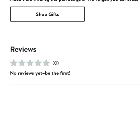
Shop Gifts
Reviews
(0)
No reviews yet–be the first!