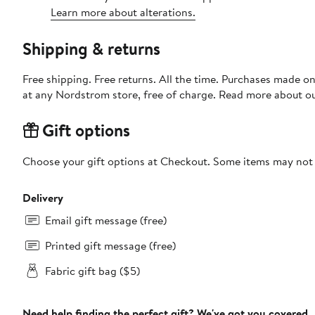
Learn more about alterations.
Shipping & returns
Free shipping. Free returns. All the time. Purchases made o
at any Nordstrom store, free of charge. Read more about o
Gift options
Choose your gift options at Checkout. Some items may not be
Delivery
Email gift message (free)
Printed gift message (free)
Fabric gift bag ($5)
Need help finding the perfect gift? We've got you covered.