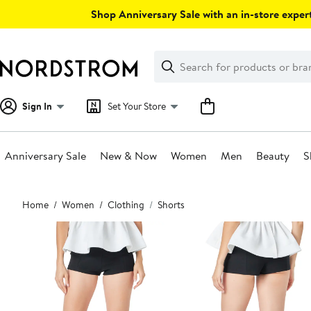
Skip
Shop Anniversary Sale with an in-store expert
navigation
Clear
Search
Clear
Search
Text
Sign In
Set Your Store
Anniversary Sale
New & Now
Women
Men
Beauty
S
Main
Home
Women
Clothing
Shorts
content