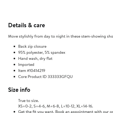
Details & care
Move stylishly from day to night in these stem-showing sh
Back zip closure
95% polyester, 5% spandex
Hand wash, dry flat
Imported
Item #10414219
Core Product ID 333333GFQU
Size info
True to size.
XS=0-2, S=4-6, M=6-8, L=10-12, XL=14-16.
Get the fit you want. Book an appointment with our on