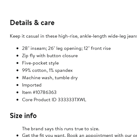
Details & care
Keep it casual in these high-rise, ankle-length wide-leg je
28" inseam; 26" leg opening; 12" front rise
Zip fly with button closure
Five-pocket style
99% cotton, 1% spandex
Machine wash, tumble dry
Imported
Item #10786363
Core Product ID 333333TXWL
Size info
The brand says this runs true to size.
Get the fit you want. Book an appointment with our on