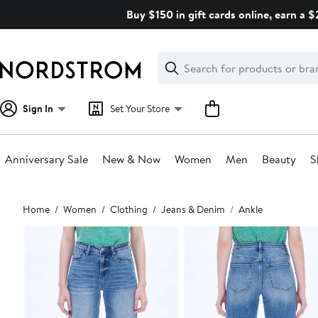
Skip
Buy $150 in gift cards online, earn a 
navigation
Clear
Search
Clear
Search
Text
Sign In
Set Your Store
Anniversary Sale
New & Now
Women
Men
Beauty
S
Main
Home
Women
Clothing
Jeans & Denim
Ankle
content