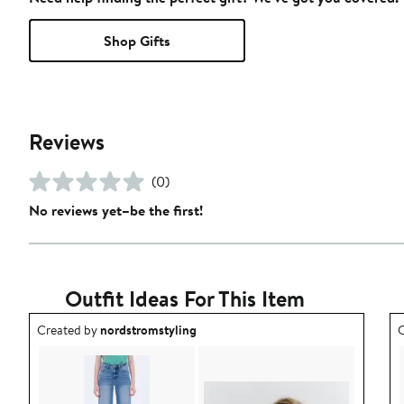
Shop Gifts
Reviews
(0)
No reviews yet–be the first!
Outfit Ideas For This Item
Outfit idea created by nordstromstyling.
O
Created by
nordstromstyling
C