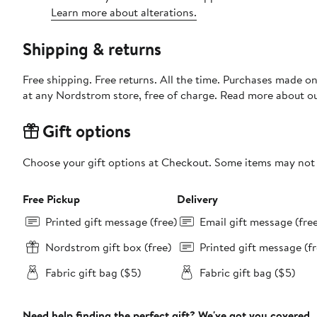
Learn more about alterations.
Shipping & returns
Free shipping. Free returns. All the time. Purchases made o
at any Nordstrom store, free of charge. Read more about o
Gift options
Choose your gift options at Checkout. Some items may not be
Free Pickup
Delivery
Printed gift message (free)
Email gift message (fre
Nordstrom gift box (free)
Printed gift message (fr
Fabric gift bag ($5)
Fabric gift bag ($5)
Need help finding the perfect gift? We've got you covered.