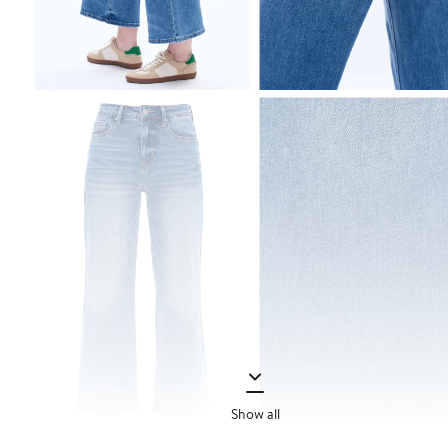
Show all