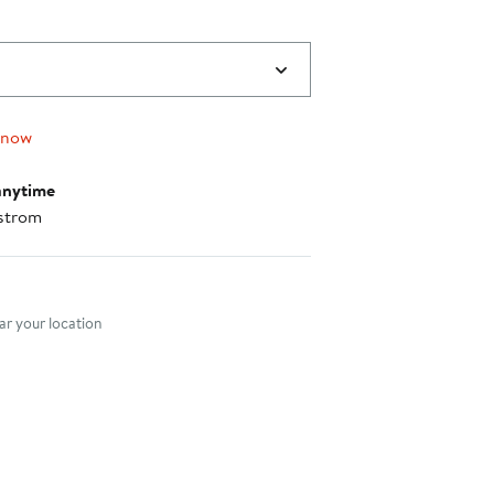
$231.00
 now
anytime
strom
nt method
r your location