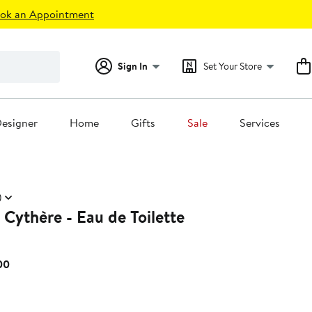
ok an Appointment
Sign In
Set Your Store
esigner
Home
Gifts
Sale
Services
)
 Cythère - Eau de Toilette
Current
00
Price
$170.00
to