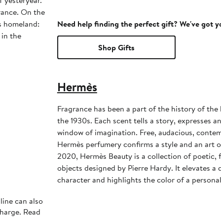
f yesteryear.
rance. On the
is homeland:
Need help finding the perfect gift? We've got 
 in the
Shop Gifts
Hermès
Fragrance has been a part of the history of th
the 1930s. Each scent tells a story, expresses 
window of imagination. Free, audacious, contem
Hermès perfumery confirms a style and an art of
2020, Hermès Beauty is a collection of poetic, f
objects designed by Pierre Hardy. It elevates a da
character and highlights the color of a personal
line can also
charge. Read