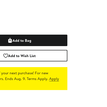
Add to Bag
Add to Wish List
 your next purchase!
For new
s. Ends Aug. 9. Terms Apply.
Apply