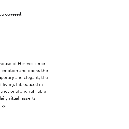
you covered.
e house of Hermès since
an emotion and opens the
porary and elegant, the
 living. Introduced in
unctional and refillable
ily ritual, asserts
ity.