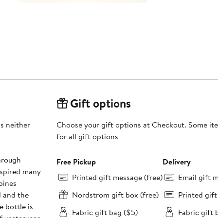
Gift options
is neither
Choose your gift options at Checkout. Some ite
for all gift options
through
Free Pickup
Delivery
inspired many
Printed gift message (free)
Email gift 
bines
d and the
Nordstrom gift box (free)
Printed gif
 bottle is
Fabric gift bag ($5)
Fabric gift 