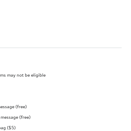
ms may not be eligible
message (free)
t message (free)
bag ($5)