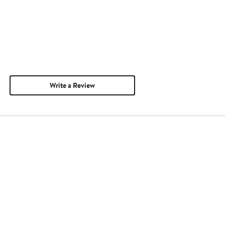
Write a Review