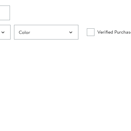
Verified Purchas
Color