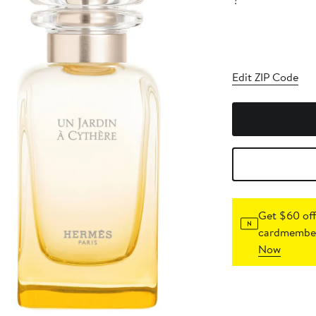
?
Edit ZIP Code
Get $60 off
cardmember
Now