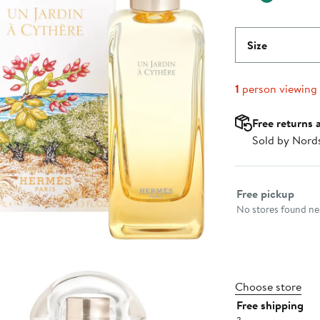
Size
1
person viewing
Free returns 
Sold by Nord
Select fulfillme
Free pickup
No stores found nea
Choose store
Free shipping