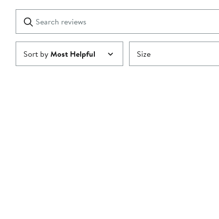
stars
with
1
Search
Clear
star
reviews
Submit
Sort by
Most Helpful
Size