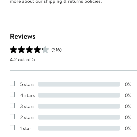
more about our
shipping & returns policies
.
Reviews
(316)
4.2 out of 5
5 stars
0%
Show
Reviews
4 stars
0%
with
Show
5
Reviews
stars
3 stars
0%
with
Show
4
Reviews
stars
2 stars
0%
with
Show
3
Reviews
stars
1 star
0%
with
Show
2
Reviews