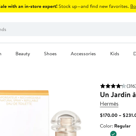
le with an in-store expert!
Stock up—and find new favorites.
Bo
n
Beauty
Shoes
Accessories
Kids
D
(316
Un Jardin à
Hermès
$170.00 – $231.
Color
Color:
Regular