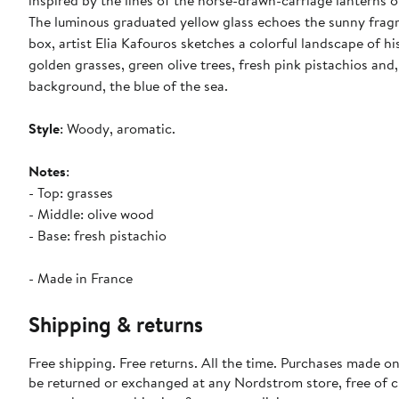
inspired by the lines of the horse-drawn-carriage lanterns o
The luminous graduated yellow glass echoes the sunny frag
box, artist Elia Kafouros sketches a colorful landscape of h
golden grasses, green olive trees, fresh pink pistachios and,
background, the blue of the sea.
Style
: Woody, aromatic.
Notes
:
- Top: grasses
- Middle: olive wood
- Base: fresh pistachio
- Made in France
Shipping & returns
Free shipping. Free returns. All the time. Purchases made on
be returned or exchanged at any Nordstrom store, free of 