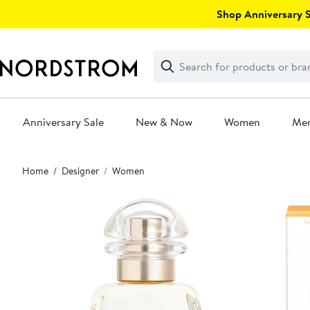
Skip
Shop Anniversary Sa
navigation
Clear
Search
Clear
Search
Text
Anniversary Sale
New & Now
Women
Me
Main
Home
Designer
Women
content