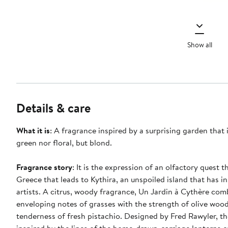
Show all
Details & care
What it is
: A fragrance inspired by a surprising garden that 
green nor floral, but blond.
Fragrance story
: It is the expression of an olfactory quest 
Greece that leads to Kythira, an unspoiled island that has 
artists. A citrus, woody fragrance, Un Jardin à Cythère com
enveloping notes of grasses with the strength of olive woo
tenderness of fresh pistachio. Designed by Fred Rawyler, the