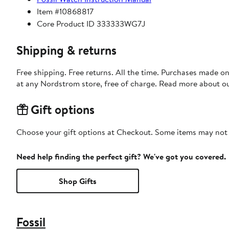
Item #10868817
Core Product ID 333333WG7J
Shipping & returns
Free shipping. Free returns. All the time. Purchases made o
at any Nordstrom store, free of charge. Read more about o
Gift options
Choose your gift options at Checkout. Some items may not be
Need help finding the perfect gift? We've got you covered.
Shop Gifts
Fossil