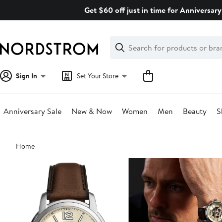
Skip
Get $60 off just in time for Anniversary
navigation
Clear
Search
Clear
Search
Text
Sign In
Set Your Store
Anniversary Sale
New & Now
Women
Men
Beauty
S
Main
Home
content