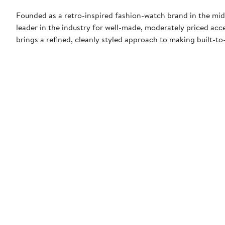
Founded as a retro-inspired fashion-watch brand in the mid
leader in the industry for well-made, moderately priced acce
brings a refined, cleanly styled approach to making built-to-