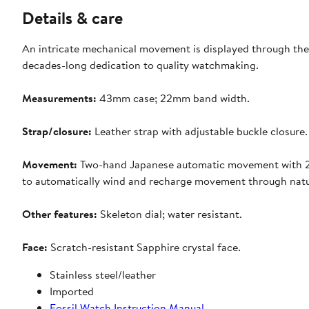
Details & care
An intricate mechanical movement is displayed through the
decades-long dedication to quality watchmaking.
Measurements:
43mm case; 22mm band width.
Strap/closure:
Leather strap with adjustable buckle closure.
Movement:
Two-hand Japanese automatic movement with 2-
to automatically wind and recharge movement through natura
Other features:
Skeleton dial; water resistant.
Face:
Scratch-resistant
Sapphire crystal face.
Stainless steel/leather
Imported
Fossil Watch Instruction Manual