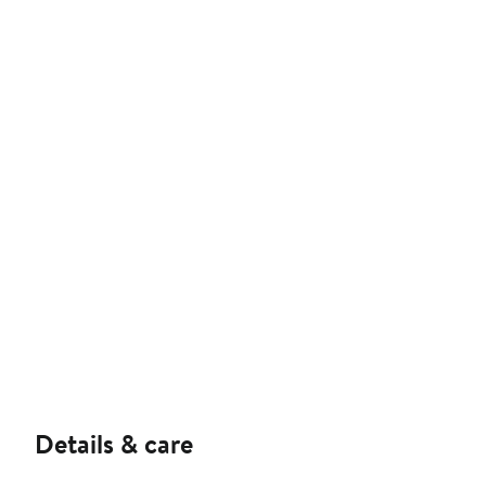
Details & care