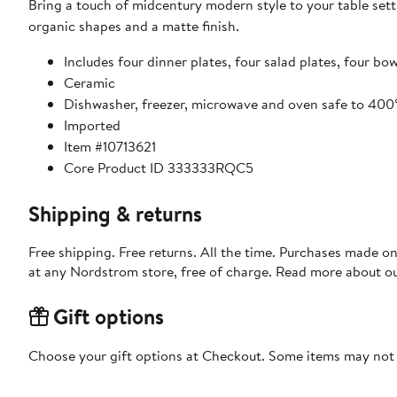
Bring a touch of midcentury modern style to your table sett
organic shapes and a matte finish.
Includes four dinner plates, four salad plates, four b
Ceramic
Dishwasher, freezer, microwave and oven safe to 400
Imported
Item #10713621
Core Product ID 333333RQC5
Shipping & returns
Free shipping. Free returns. All the time. Purchases made o
at any Nordstrom store, free of charge. Read more about o
Gift options
Choose your gift options at Checkout. Some items may not be