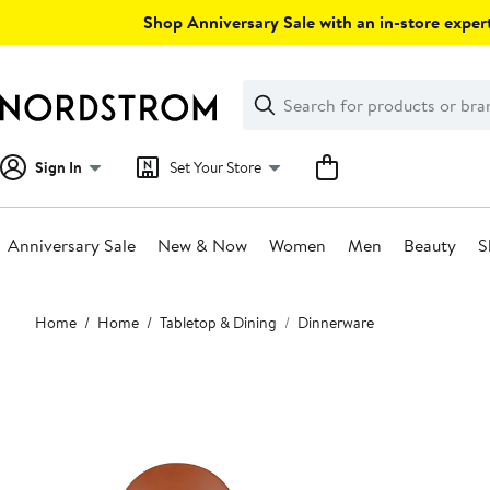
Skip
Shop Anniversary Sale with an in-store expert
navigation
Clear
Search
Clear
Search
Text
Sign In
Set Your Store
Anniversary Sale
New & Now
Women
Men
Beauty
S
Main
Home
Home
Tabletop & Dining
Dinnerware
content