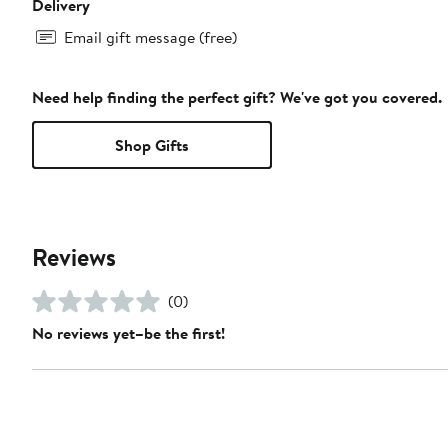
Delivery
Email gift message (free)
Need help finding the perfect gift? We've got you covered.
Shop Gifts
Reviews
(0)
No reviews yet–be the first!