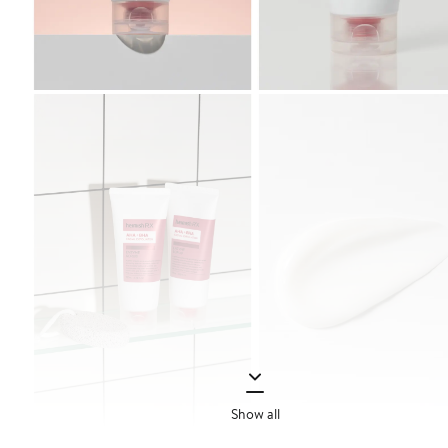
Show all