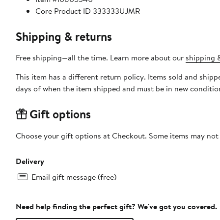
Core Product ID 333333UJMR
Shipping & returns
Free shipping—all the time. Learn more about our
shipping &
This item has a different return policy. Items sold and ship
days of when the item shipped and must be in new condition
Gift options
Choose your gift options at Checkout. Some items may not be
Delivery
Email gift message (free)
Need help finding the perfect gift? We've got you covered.