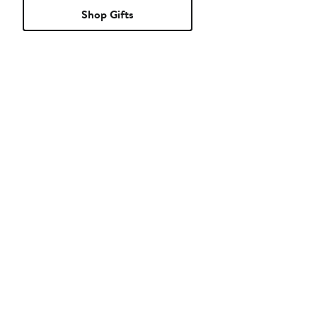
Shop Gifts