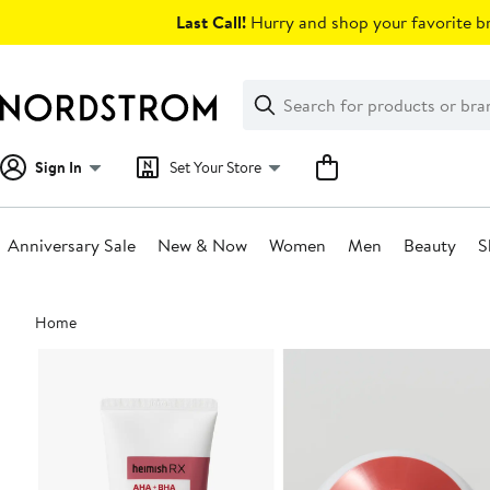
Skip
Last Call!
Hurry and shop your favorite br
navigation
Clear
Search
Clear
Search
Text
Sign In
Set Your Store
Anniversary Sale
New & Now
Women
Men
Beauty
S
Main
Home
content