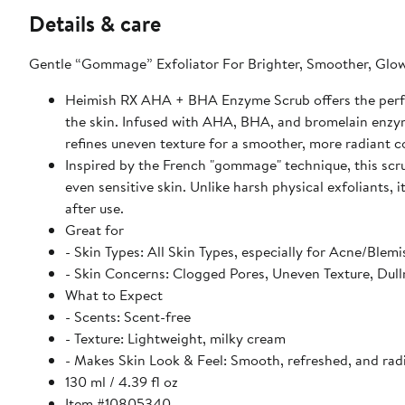
Details & care
Gentle “Gommage” Exfoliator For Brighter, Smoother, Glow
Heimish RX AHA + BHA Enzyme Scrub offers the perfec
the skin. Infused with AHA, BHA, and bromelain enzymes
refines uneven texture for a smoother, more radiant 
Inspired by the French "gommage" technique, this scrub 
even sensitive skin. Unlike harsh physical exfoliants, 
after use.
Great for
- Skin Types: All Skin Types, especially for Acne/Blemi
- Skin Concerns: Clogged Pores, Uneven Texture, Dull
What to Expect
- Scents: Scent-free
- Texture: Lightweight, milky cream
- Makes Skin Look & Feel: Smooth, refreshed, and rad
130 ml / 4.39 fl oz
Item #10805340