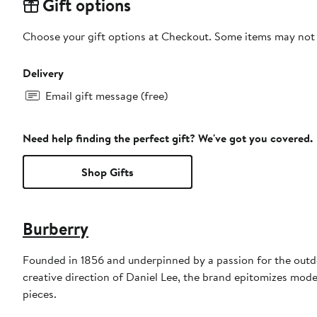
Gift options
Choose your gift options at Checkout. Some items may not be
Delivery
Email gift message (free)
Need help finding the perfect gift? We've got you covered.
Shop Gifts
Burberry
Founded in 1856 and underpinned by a passion for the outdoo
creative direction of Daniel Lee, the brand epitomizes mode
pieces.