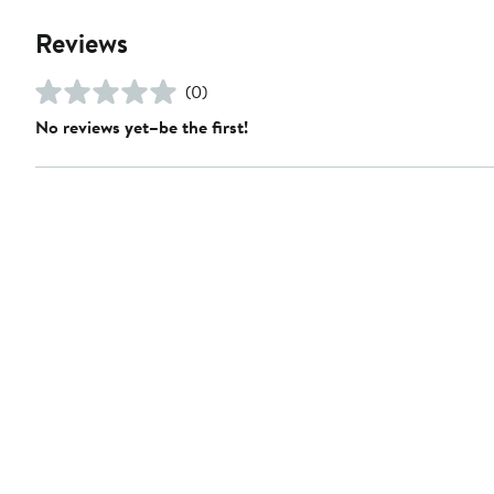
Reviews
(0)
No reviews yet–be the first!