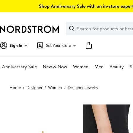
Skip
Shop Anniversary Sale with an in-store expert
navigation
Clear
Search
Clear
Search
Text
Sign In
Set Your Store
Anniversary Sale
New & Now
Women
Men
Beauty
S
Main
Home
Designer
Women
Designer Jewelry
content