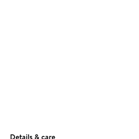
Details & care