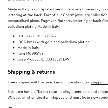
Made in Italy, a gold-plated heart charm – a timeless symbol
lettering at the back. Part of our Charm jewellery collectio
personalised piece. Engraved Burberry lettering at back Com
palladium plating|Made in Italy
0.8 x 1.6cm/0.3 x 0.6in
100% brass with gold and palladium plating
Made in Italy
Item #10995153
Core Product ID 3333332FDW
Shipping & returns
Free shipping—all the time. Learn more about our
shipping &
This item has a different return policy. Items sold and ship
30 days of when the item shipped and must be in new condit