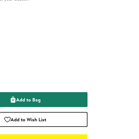
Add to Bag
Add to Wish List