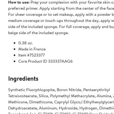
How to use
:
Prep your complexion with your favorite skin-c
preferred primer. Apply starting from the center of the fac
For sheer coverage or to set makeup, apply with a powder b
medium coverage or touch-ups throughout the day, apply w
side of the included sponge. For full coverage, apply and bu
beige side of the included sponge.
0.38 oz.
Made in France
Item #7523377
Core Product ID 333337AAG6
Ingredients
Synthetic Fluorphlogopite, Boron Nitride, Pentaerythrityl
Tetraisostearate, Silica, Polymethyl Methacrylate, Alumina, 
Methicone, Dimethicone, Caprylyl Glyco,l Ethylhexylglycer
Dehydroacetate, Aluminum, Hydroxide, Hydrogen, Dimethi