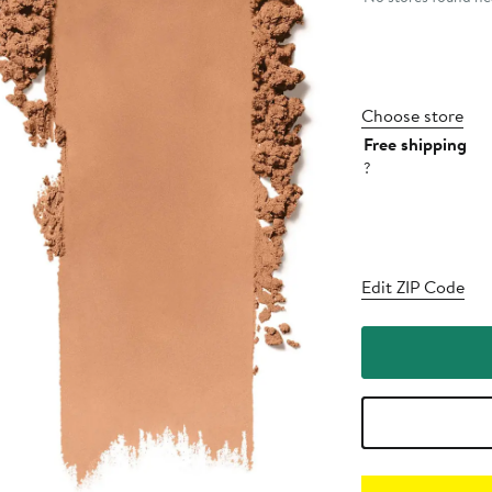
Choose store
Free shipping
?
Edit ZIP Code