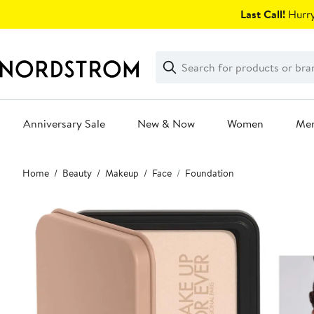
Skip
Last Call!
Hurry
navigation
Clear
Search
Clear
Search
Text
Anniversary Sale
New & Now
Women
Me
Main
Home
Beauty
Makeup
Face
Foundation
content