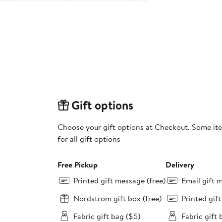
Gift options
Choose your gift options at Checkout. Some ite
for all gift options
Free Pickup
Delivery
Printed gift message (free)
Email gift 
Nordstrom gift box (free)
Printed gif
Fabric gift bag ($5)
Fabric gift 