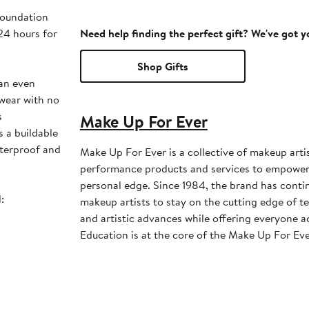
foundation
 24 hours for
Need help finding the perfect gift? We've got 
Shop Gifts
 an even
 wear with no
s
Make Up For Ever
s a buildable
aterproof and
Make Up For Ever is a collective of makeup arti
performance products and services to empower 
personal edge. Since 1984, the brand has conti
:
makeup artists to stay on the cutting edge of te
and artistic advances while offering everyone ac
Education is at the core of the Make Up For Eve