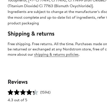
Tocopherol, [+/- Ci 77491, Ci 77492, Ci 77499 (Iron Oxides)
(Titanium Dioxide) Ci 77163 (Bismuth Oxychloride)].
Ingredients are subject to change at the manufacturer's disc
the most complete and up-to-date list of ingredients, refer 
product packaging
Shipping & returns
Free shipping. Free returns. All the time. Purchases made on
be returned or exchanged at any Nordstrom store, free of 
more about our
shipping & returns policies
.
Reviews
(1594)
4.3 out of 5