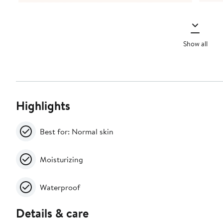
Show all
Highlights
Best for: Normal skin
Moisturizing
Waterproof
Details & care