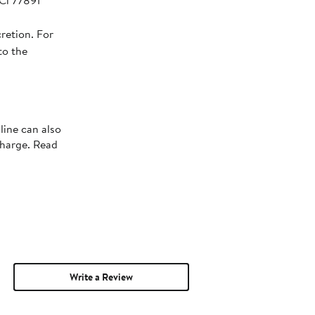
 Ci 77891
retion. For
to the
line can also
charge. Read
Write a Review