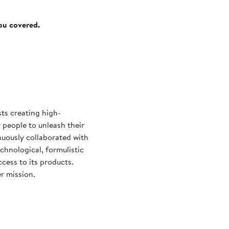
you covered.
sts creating high-
people to unleash their
nuously collaborated with
chnological, formulistic
cess to its products.
r mission.