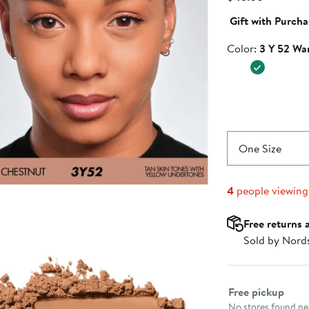
Price
Gift with Purcha
$45.00
Color
Color:
3 Y 52 Wa
One Size
4
people viewin
Free returns 
Sold by Nord
Select fulfillme
Free pickup
No stores found nea