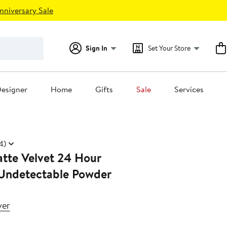
nniversary Sale
Sign In
Set Your Store
esigner
Home
Gifts
Sale
Services
4)
tte Velvet 24 Hour
 Undetectable Powder
ver