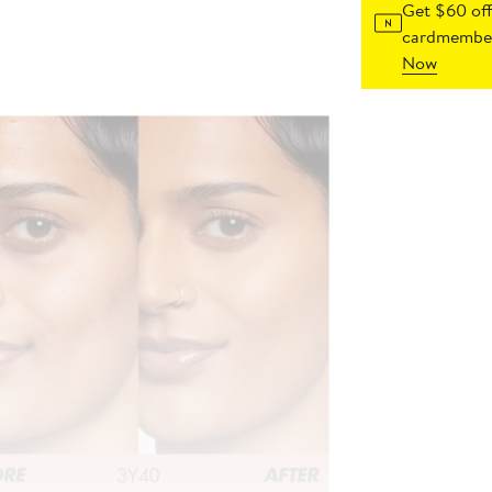
Get $60 off
cardmember
Now