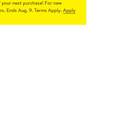
 your next purchase!
For new
s. Ends Aug. 9. Terms Apply.
Apply