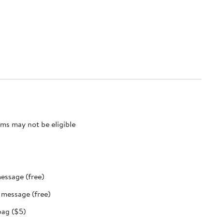
ms may not be eligible
message (free)
t message (free)
bag ($5)