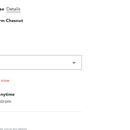
se
Details
rm Chesnut
g now
anytime
strom
nt method
r your location