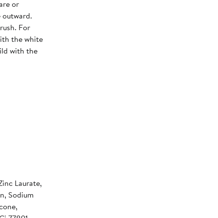
are or
e outward.
rush. For
ith the white
ild with the
Zinc Laurate,
in, Sodium
cone,