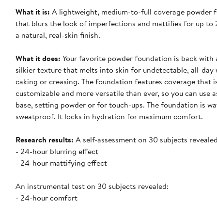
What it is
:
A lightweight, medium-to-full coverage powder 
that blurs the look of imperfections and mattifies for up to
a natural, real-skin finish.
What it does
:
Your favorite powder foundation is back with
silkier texture that melts into skin for undetectable, all-day
caking or creasing. The foundation features coverage that i
customizable and more versatile than ever, so you can use a
base, setting powder or for touch-ups. The foundation is w
sweatproof. It locks in hydration for maximum comfort.
Research results:
A self-assessment on 30 subjects revealed
- 24-hour blurring effect
- 24-hour mattifying effect
An instrumental test on 30 subjects revealed:
- 24-hour comfort