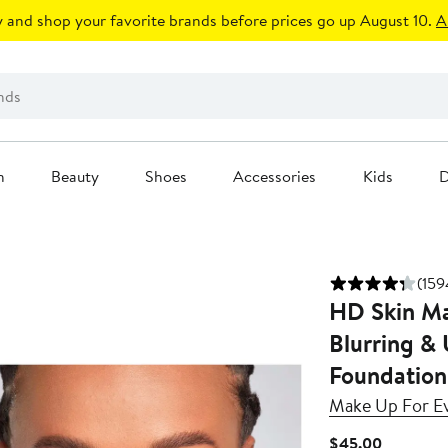
 and shop your favorite brands before prices go up August 10.
A
n
Beauty
Shoes
Accessories
Kids
D
(159
HD Skin Ma
Blurring &
Foundation
Make Up For E
Current
$45.00