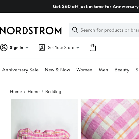
Skip
Get $60 off just in time for Anniversary
navigation
Clear
Search
Clear
Search
Text
Sign In
Set Your Store
Anniversary Sale
New & Now
Women
Men
Beauty
S
Main
Home
Home
Bedding
content