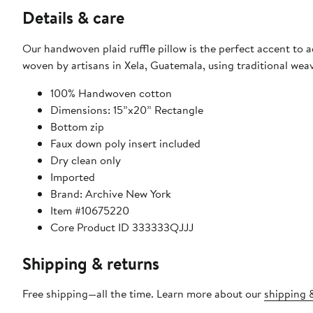
Details & care
Our handwoven plaid ruffle pillow is the perfect accent to a
woven by artisans in Xela, Guatemala, using traditional wea
100% Handwoven cotton
Dimensions: 15”x20” Rectangle
Bottom zip
Faux down poly insert included
Dry clean only
Imported
Brand: Archive New York
Item #10675220
Core Product ID 333333QJJJ
Shipping & returns
Free shipping—all the time. Learn more about our
shipping &