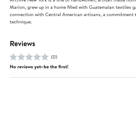
Marion, grew up in a home filled with Guatemalan textiles 
connection with Central American artisans, a commitment to
technique.
Reviews
(0)
No reviews yet–be the first!