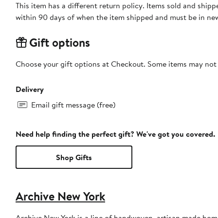
This item has a different return policy. Items sold and shi
within 90 days of when the item shipped and must be in new
Gift options
Choose your gift options at Checkout. Some items may not be
Delivery
Email gift message (free)
Need help finding the perfect gift? We've got you covered.
Shop Gifts
Archive New York
Archive New York is a line of handwoven, artisan made hom