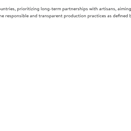
tries, prioritizing long-term partnerships with artisans, aiming
he responsible and transparent production practices as defined b