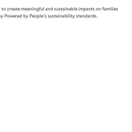
 to create meaningful and sustainable impacts on families
y Powered by People’s sustainability standards.