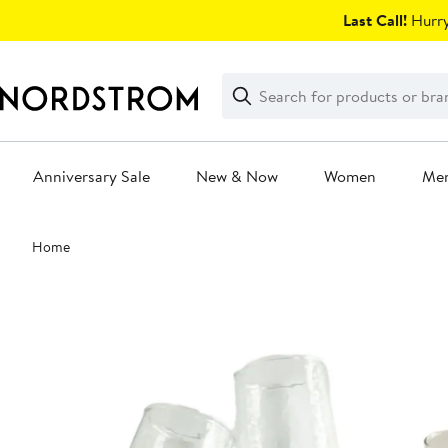
Skip
Last Call!
Hurry
navigation
Clear
Search
Clear
Search
Text
Anniversary Sale
New & Now
Women
Me
Main
Home
content