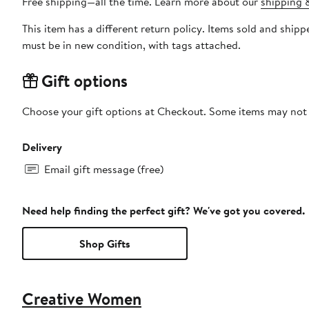
Free shipping—all the time. Learn more about our
shipping &
This item has a different return policy. Items sold and sh
must be in new condition, with tags attached.
Gift options
Choose your gift options at Checkout. Some items may not be
Delivery
Email gift message (free)
Need help finding the perfect gift? We've got you covered.
Shop Gifts
Creative Women