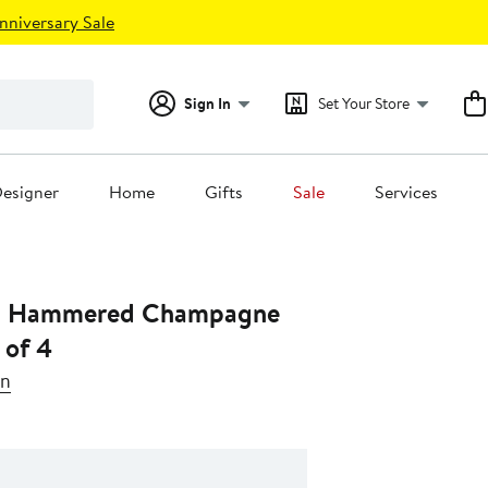
nniversary Sale
Sign In
Set Your Store
esigner
Home
Gifts
Sale
Services
n Hammered Champagne
 of 4
en