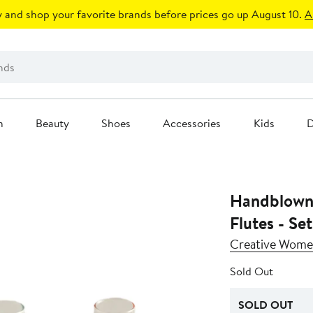
 and shop your favorite brands before prices go up August 10.
A
n
Beauty
Shoes
Accessories
Kids
D
Handblow
Flutes - Set
Creative Wom
Sold Out
SOLD OUT