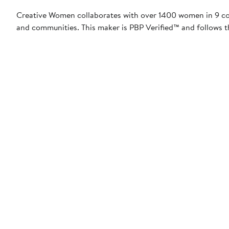
Creative Women collaborates with over 1400 women in 9 coun
and communities. This maker is PBP Verified™ and follows t