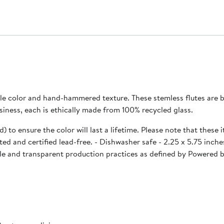
le color and hand-hammered texture. These stemless flutes are be
an-owned business, each is ethically made from 100% recycled glass.
d) to ensure the color will last a lifetime. Please note that thes
imperfections may occur. Our drink ware has been tested and certified lead-free. - Di
le and transparent production practices as defined by Powered by