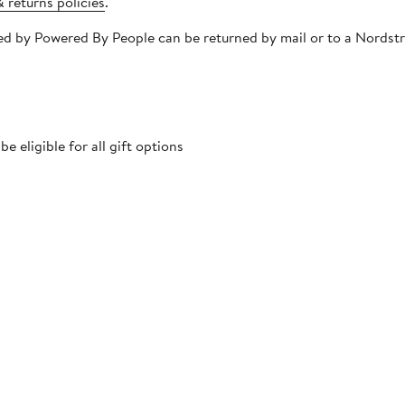
 returns policies
.
ipped by Powered By People can be returned by mail or to a Nords
 eligible for all gift options