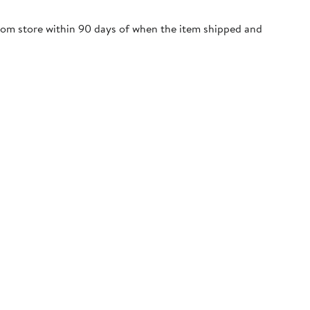
trom store within 90 days of when the item shipped and