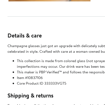
Details & care
Champagne glasses just got an upgrade with delicately subt
celebrated in style. Crafted with care at a wom
This collection is made from colored glass (not spraye
This maker is PBP Verified™ and follows the responsib
Item #10837106
Core Product ID 333333VGT5
Shipping & returns