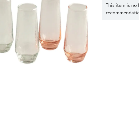
This item is no
recommendation