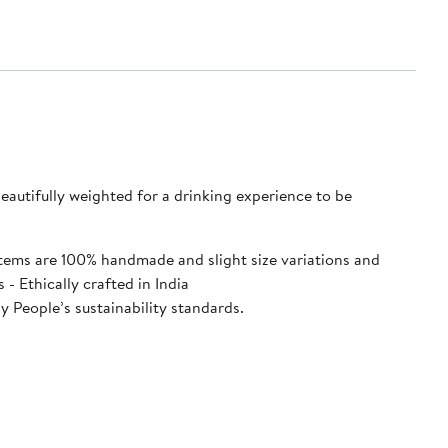
autifully weighted for a drinking experience to be
e items are 100% handmade and slight size variations and
shwasher safe - 2.25 x 5.75 inches - Ethically crafted in India
 People’s sustainability standards.