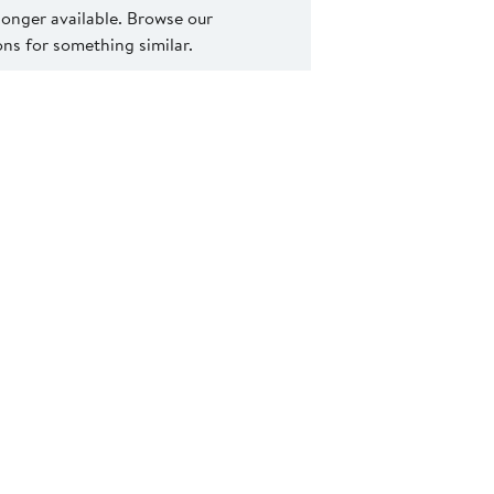
 longer available. Browse our
s for something similar.